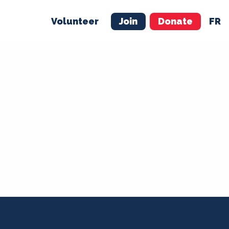
Volunteer
Join
Donate
FR
ER
JOIN
MERCH