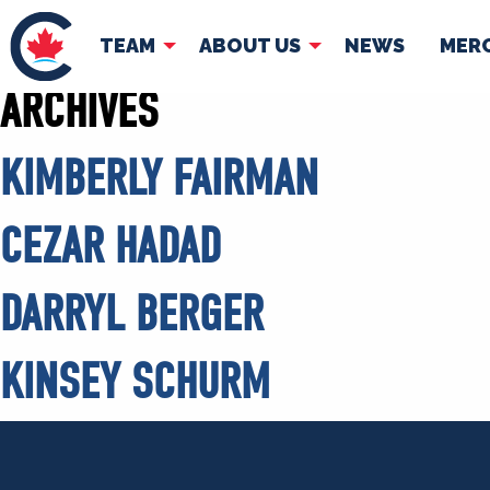
TEAM
ABOUT US
NEWS
MER
ARCHIVES
TEAM
ABOUT
KIMBERLY FAIRMAN
Pierre Poilievre
Governing Doc
Your Conservative MPs
CEZAR HADAD
Shadow Cabinet
National Council
DARRYL BERGER
EDAs
KINSEY SCHURM