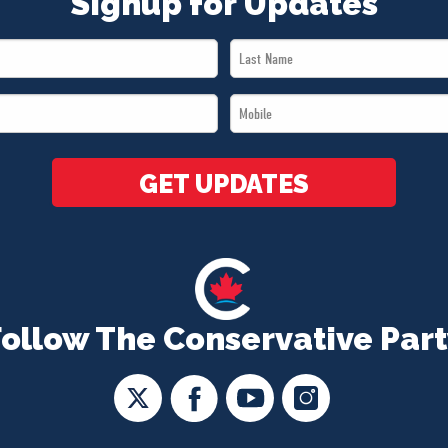
Signup for Updates
Last
Name
Mobile
*
*
GET UPDATES
Follow The Conservative Part