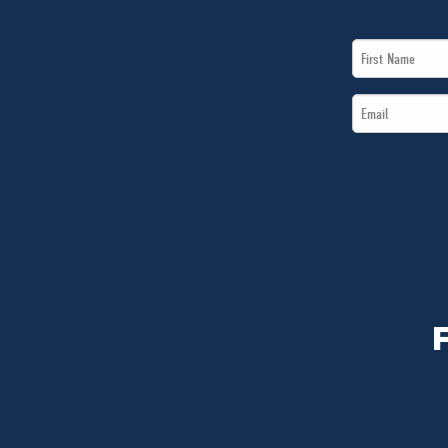
First
Name
Email
*
*