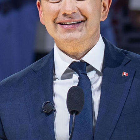
NEWS
VOLUNTEER
JOIN
MERCH