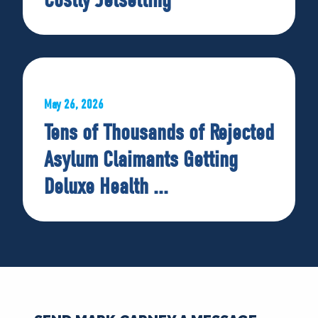
May 26, 2026
Tens of Thousands of Rejected
Asylum Claimants Getting
Deluxe Health ...