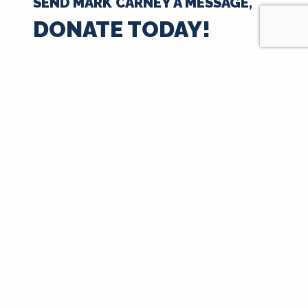
SEND MARK CARNEY A MESSAGE,
DONATE TODAY!
$35
$50
$100
$250
$500
$1000
$
Next
Signup for Updates
First