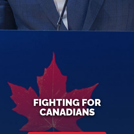
FIGHTING FOR
CANADIANS