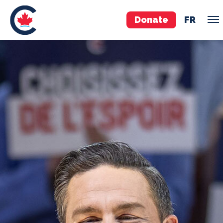
Donate
FR
TEAM
Pierre Poilievre
Your Conservative MPs
Shadow Cabinet
National Council
EDAs
ABOUT US
Governing Documents