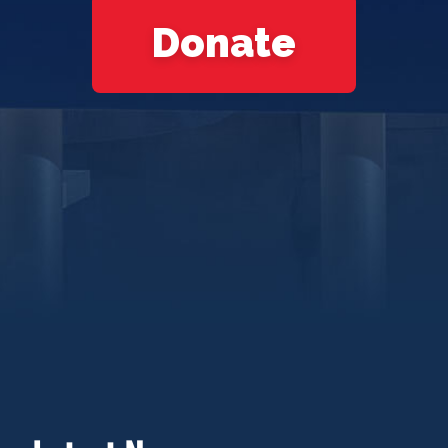
Donate