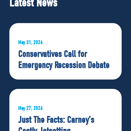
Latest News
May 31, 2026
Conservatives Call for
Emergency Recession Debate
May 27, 2026
Just The Facts: Carney’s
Costly Jetsetting