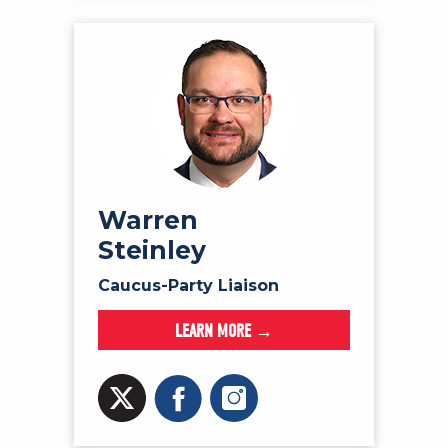
Warren
Steinley
Caucus-Party Liaison
LEARN MORE →