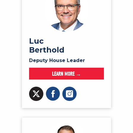
Luc
Berthold
Deputy House Leader
LEARN MORE →