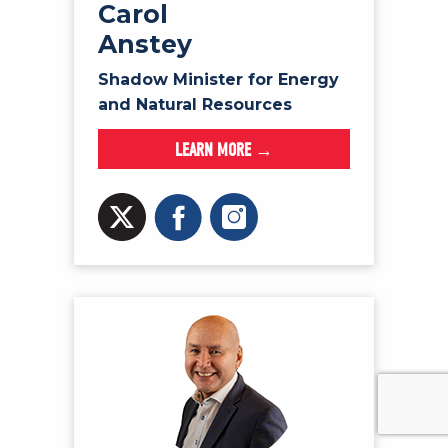
Carol
Anstey
Shadow Minister for Energy
and Natural Resources
LEARN MORE →