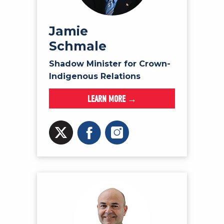
Jamie
Schmale
Shadow Minister for Crown-
Indigenous Relations
LEARN MORE →