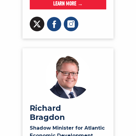
LEARN MORE →
Richard
Bragdon
Shadow Minister for Atlantic
Economic Development