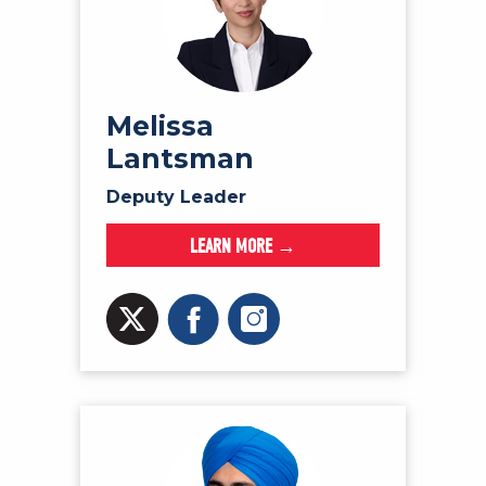
Melissa
Lantsman
Deputy Leader
LEARN MORE →