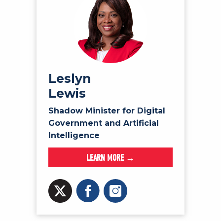
Leslyn
Lewis
Shadow Minister for Digital
Government and Artificial
Intelligence
LEARN MORE →