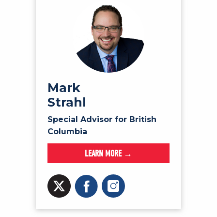
Mark
Strahl
Special Advisor for British
Columbia
LEARN MORE →