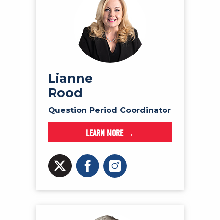
Lianne
Rood
Question Period Coordinator
LEARN MORE →