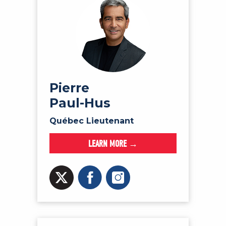
Pierre
Paul-Hus
Québec Lieutenant
LEARN MORE →