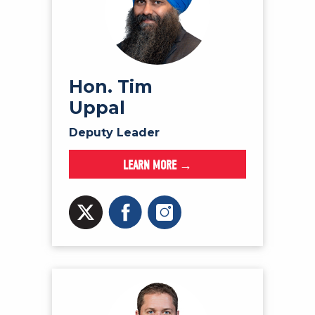
Hon. Tim
Uppal
Deputy Leader
LEARN MORE →