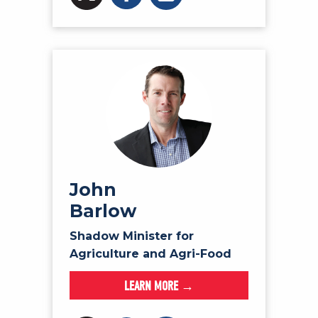
John
Barlow
Shadow Minister for
Agriculture and Agri-Food
LEARN MORE →