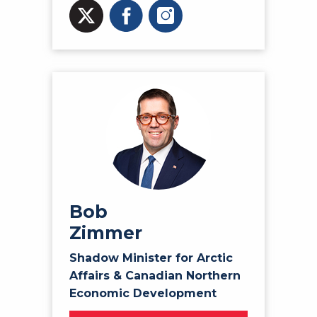
Bob
Zimmer
Shadow Minister for Arctic
Affairs & Canadian Northern
Economic Development