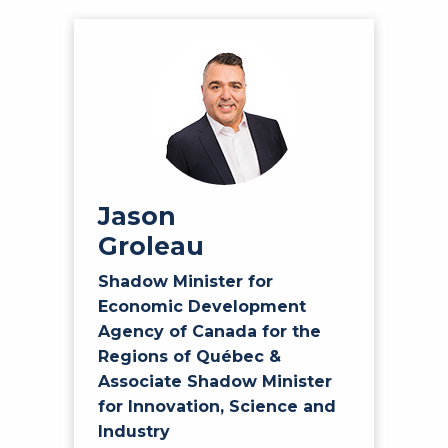
Jason
Groleau
Shadow Minister for
Economic Development
Agency of Canada for the
Regions of Québec &
Associate Shadow Minister
for Innovation, Science and
Industry