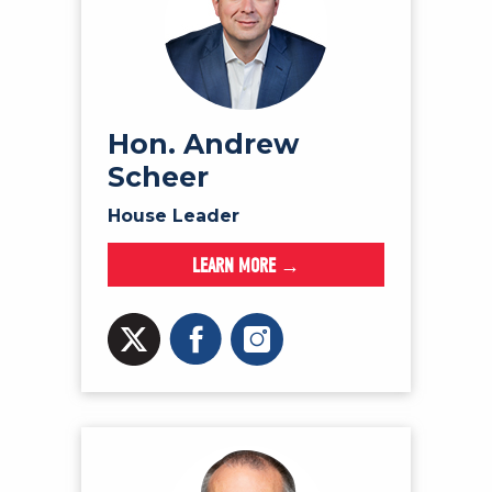
Hon. Andrew
Scheer
House Leader
LEARN MORE →