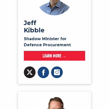
Jeff
Kibble
Shadow Minister for
Defence Procurement
LEARN MORE →