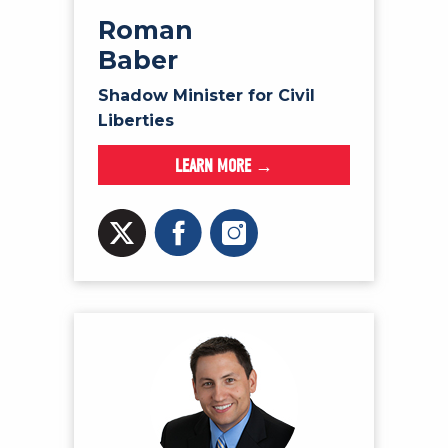
Roman
Baber
Shadow Minister for Civil
Liberties
LEARN MORE →