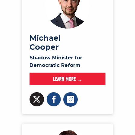
Michael
Cooper
Shadow Minister for
Democratic Reform
LEARN MORE →