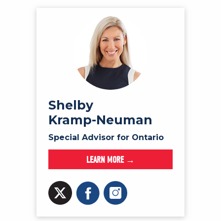
Shelby
Kramp-Neuman
Special Advisor for Ontario
LEARN MORE →