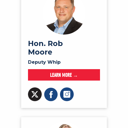
Hon. Rob
Moore
Deputy Whip
LEARN MORE →