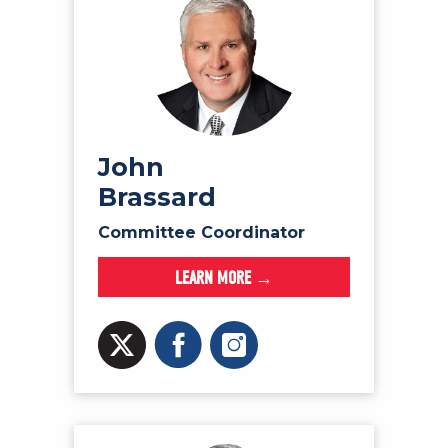
John
Brassard
Committee Coordinator
LEARN MORE →