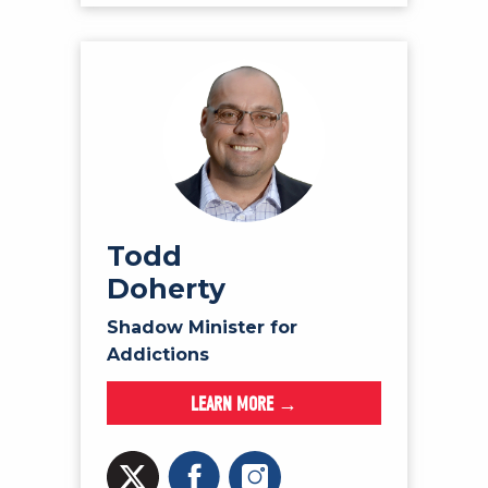
Todd
Doherty
Shadow Minister for
Addictions
LEARN MORE →