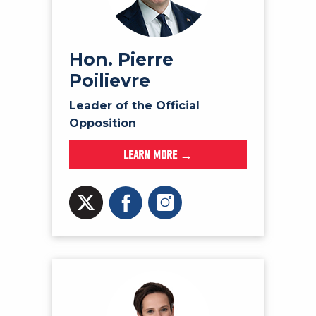
NEWS
VOLUNTEER
JOIN
Hon. Pierre
Poilievre
MERCH
Leader of the Official
Opposition
LEARN MORE →