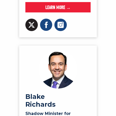
LEARN MORE →
Blake
Richards
Shadow Minister for