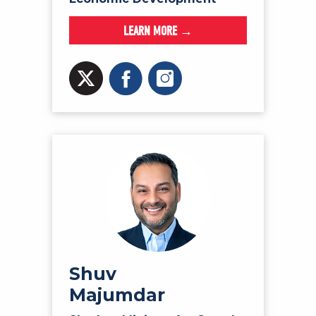
LEARN MORE →
Shuv
Majumdar