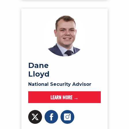
Dane
Lloyd
National Security Advisor
LEARN MORE →