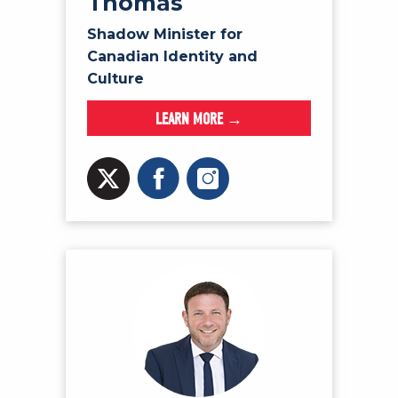
Thomas
Shadow Minister for
Canadian Identity and
Culture
LEARN MORE →