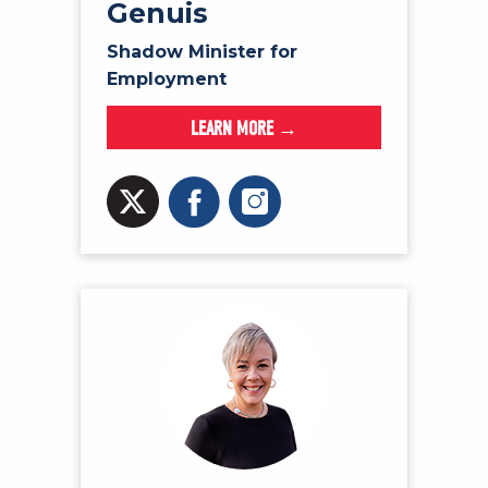
Genuis
Shadow Minister for
Employment
LEARN MORE →