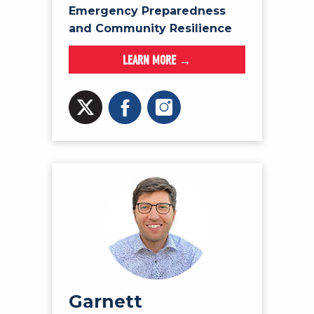
Emergency Preparedness
and Community Resilience
LEARN MORE →
Garnett