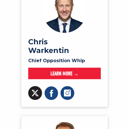
Chris
Warkentin
Chief Opposition Whip
LEARN MORE →