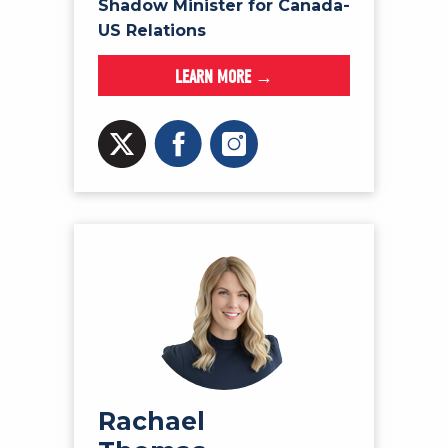
Shadow Minister for Canada-
US Relations
LEARN MORE →
Rachael