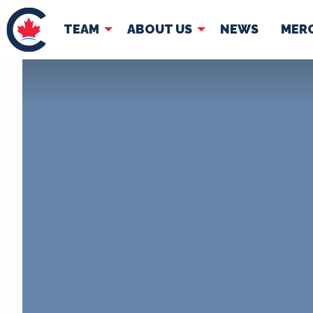
TEAM
ABOUT US
NEWS
MER
TEAM
ABOUT
Pierre Poilievre
Governing Doc
Your Conservative MPs
Shadow Cabinet
National Council
EDAs