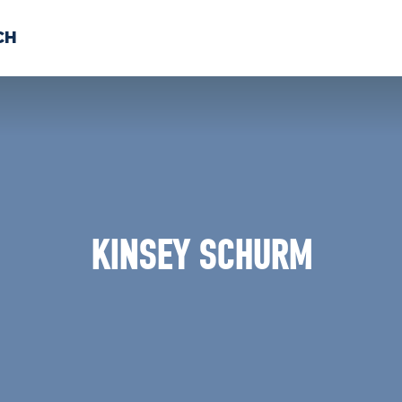
CH
 US
NEWS
VOLUNTE
uments
KINSEY SCHURM