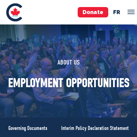
Donate
FR
TEAM
Pierre Poilievre
ABOUT US
Your Conservative MPs
Shadow Cabinet
EMPLOYMENT OPPORTUNITIES
National Council
EDAs
ABOUT US
Governing Documents
Governing Documents
Interim Policy Declaration Statement