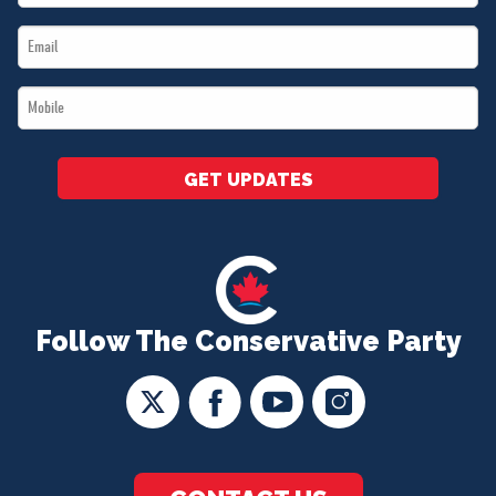
Name
Email
*
*
Mobile
*
GET UPDATES
Follow The Conservative Party