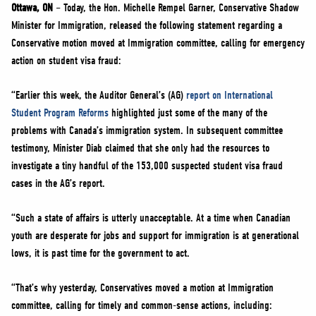
NEWS
Ottawa, ON
– Today, the Hon. Michelle Rempel Garner, Conservative Shadow
Minister for Immigration, released the following statement regarding a
VOLUNTEER
Conservative motion moved at Immigration committee, calling for emergency
JOIN
action on student visa fraud:
MERCH
“Earlier this week, the Auditor General’s (AG)
report on International
Student Program Reforms
highlighted just some of the many of the
problems with Canada’s immigration system. In subsequent committee
testimony, Minister Diab claimed that she only had the resources to
investigate a tiny handful of the 153,000 suspected student visa fraud
cases in the AG’s report.
“Such a state of affairs is utterly unacceptable. At a time when Canadian
youth are desperate for jobs and support for immigration is at generational
lows, it is past time for the government to act.
“That’s why yesterday, Conservatives moved a motion at Immigration
committee, calling for timely and common-sense actions, including: