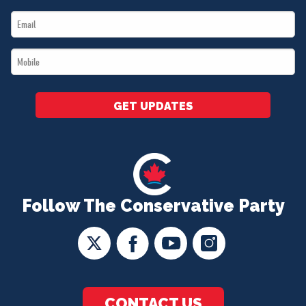
Name
Email
*
*
Mobile
*
GET UPDATES
Follow The Conservative Party
CONTACT US