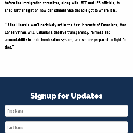
before the Immigration committee, along with IRCC and IRB officials, to
shed further light on how our student visa debacle got to where it is.
“If the Liberals won’t decisively act in the best interests of Canadians, then
Conservatives will. Canadians deserve transparency, fairness and
accountability in their immigration system, and we are prepared to fight for
that.”
Signup for Updates
First
Name
Last
*