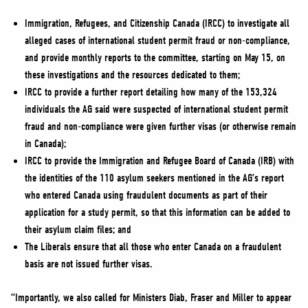
Immigration, Refugees, and Citizenship Canada (IRCC) to investigate all
alleged cases of international student permit fraud or non-compliance,
and provide monthly reports to the committee, starting on May 15, on
these investigations and the resources dedicated to them;
IRCC to provide a further report detailing how many of the 153,324
individuals the AG said were suspected of international student permit
fraud and non-compliance were given further visas (or otherwise remain
in Canada);
IRCC to provide the Immigration and Refugee Board of Canada (IRB) with
the identities of the 110 asylum seekers mentioned in the AG’s report
who entered Canada using fraudulent documents as part of their
application for a study permit, so that this information can be added to
their asylum claim files; and
The Liberals ensure that all those who enter Canada on a fraudulent
basis are not issued further visas.
“Importantly, we also called for Ministers Diab, Fraser and Miller to appear