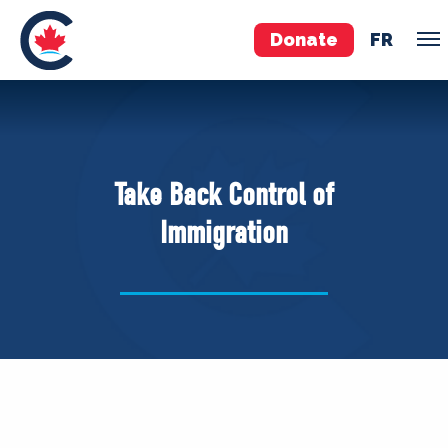
Donate
FR
TEAM
Pierre Poilievre
Take Back Control of
Your Conservative MPs
Immigration
Shadow Cabinet
National Council
EDAs
ABOUT US
Governing Documents