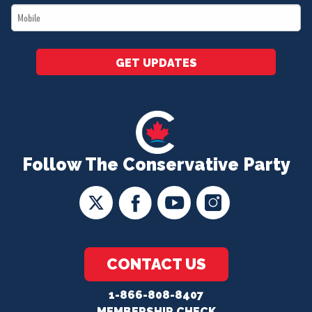
Mobile
*
GET UPDATES
Follow The Conservative Party
CONTACT US
1-866-808-8407
MEMBERSHIP CHECK