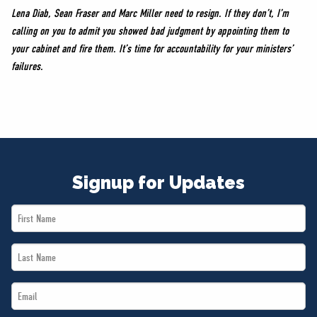
Lena Diab, Sean Fraser and Marc Miller need to resign. If they don’t, I’m
calling on you to admit you showed bad judgment by appointing them to
your cabinet and fire them. It’s time for accountability for your ministers’
failures.
Signup for Updates
First
Name
Last
*
Name
Email
*
*