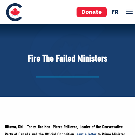
Donate
FR
TEAM
Pierre Poilievre
Fire The Failed Ministers
Your Conservative MPs
Shadow Cabinet
National Council
EDAs
ABOUT US
Governing Documents
Ottawa, ON
– Today, the Hon. Pierre Poilievre, Leader of the Conservative
Party of Canada and the Official Opposition,
sent a letter
to Prime Minister