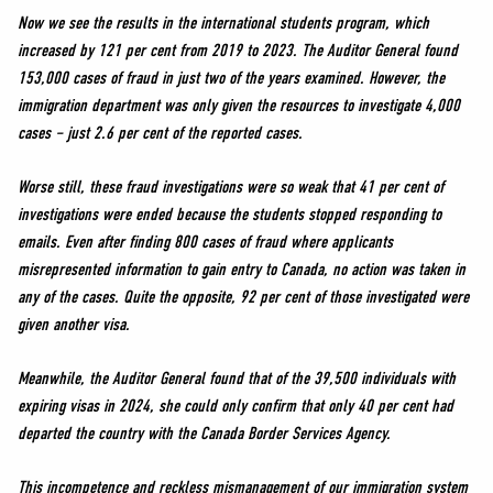
Now we see the results in the international students program, which
increased by 121 per cent from 2019 to 2023. The Auditor General found
153,000 cases of fraud in just two of the years examined. However, the
immigration department was only given the resources to investigate 4,000
cases – just 2.6 per cent of the reported cases.
Worse still, these fraud investigations were so weak that 41 per cent of
investigations were ended because the students stopped responding to
emails. Even after finding 800 cases of fraud where applicants
misrepresented information to gain entry to Canada, no action was taken in
any of the cases. Quite the opposite, 92 per cent of those investigated were
given another visa.
Meanwhile, the Auditor General found that of the 39,500 individuals with
expiring visas in 2024, she could only confirm that only 40 per cent had
departed the country with the Canada Border Services Agency.
This incompetence and reckless mismanagement of our immigration system