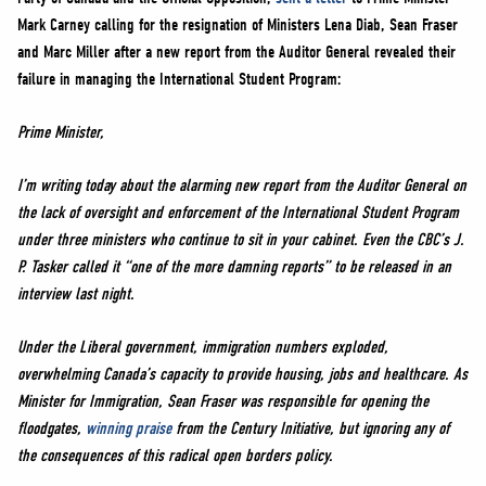
NEWS
Mark Carney calling for the resignation of Ministers Lena Diab, Sean Fraser
VOLUNTEER
and Marc Miller after a new report from the Auditor General revealed their
failure in managing the International Student Program:
JOIN
MERCH
Prime Minister,
I’m writing today about the alarming new report from the Auditor General on
the lack of oversight and enforcement of the International Student Program
under three ministers who continue to sit in your cabinet. Even the CBC’s J.
P. Tasker called it “one of the more damning reports” to be released in an
interview last night.
Under the Liberal government, immigration numbers exploded,
overwhelming Canada’s capacity to provide housing, jobs and healthcare. As
Minister for Immigration, Sean Fraser was responsible for opening the
floodgates,
winning praise
from the Century Initiative, but ignoring any of
the consequences of this radical open borders policy.