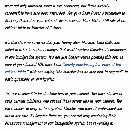
were not only tolerated when it was occurring, but those directly
responsible have also been rewarded. You gave Sean Fraser a promotion to
Attorney General in your cabinet. His successor, Marc Miller, still sits at the
cabinet table as Minister of Culture.
It’s therefore no surprise that your Immigration Minister, Lena Diab, has
failed to bring in serious changes that would restore Canadians’ confidence
in our immigration system. It’s not just Conservatives pointing this out, as
nine of your Liberal MPs have been “
openly questioning her place at the
cabinet table
,” with one saying “the minister has no idea how to respond” to
basic questions on immigration.
You are responsible for the Ministers in your cabinet. You have chosen to
keep current ministers who caused these screw-ups in your cabinet. You
have chosen to keep an Immigration Minister who doesn’t understand her
file in her role. By keeping them on, you are not only condoning their
disastrous management of our immigration system but rewarding it.