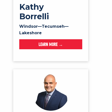
Kathy
Borrelli
Windsor—Tecumseh—
Lakeshore
LEARN MORE →