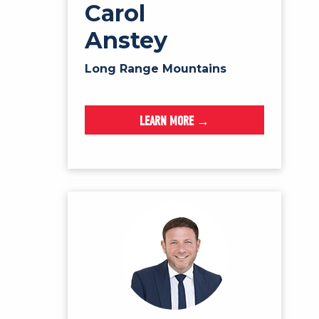
Carol
Anstey
Long Range Mountains
LEARN MORE →