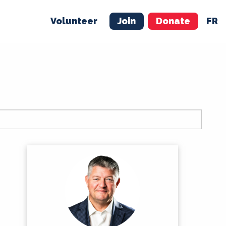
Volunteer
Join
Donate
FR
ER
JOIN
MERCH