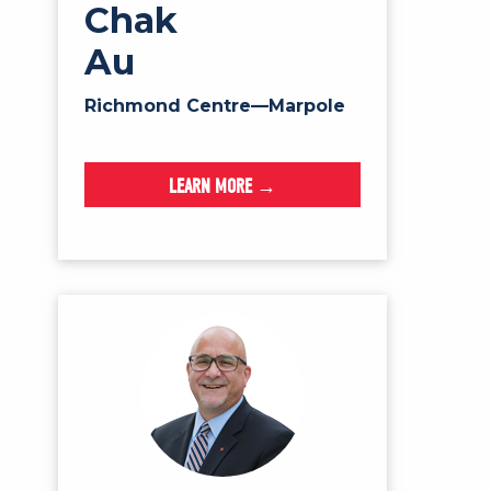
Chak
Au
Richmond Centre—Marpole
LEARN MORE →