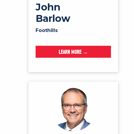
John
Barlow
Foothills
LEARN MORE →