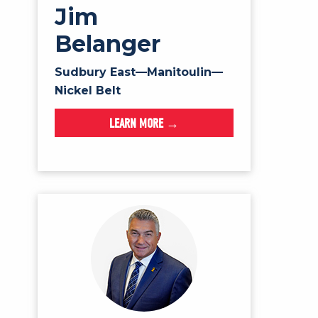
Jim
Belanger
Sudbury East—Manitoulin—
Nickel Belt
LEARN MORE →