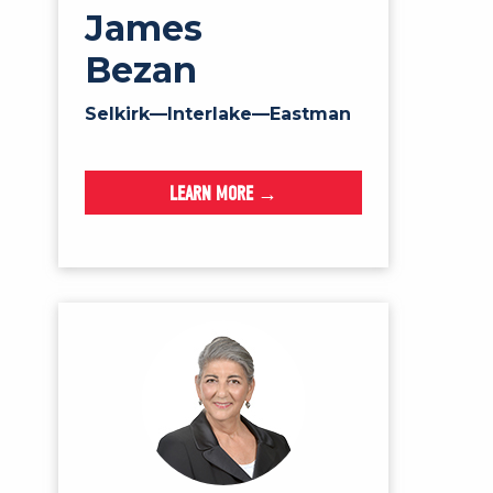
James
Bezan
Selkirk—Interlake—Eastman
LEARN MORE →