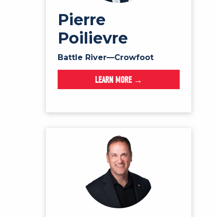
Pierre
Poilievre
Battle River—Crowfoot
LEARN MORE →