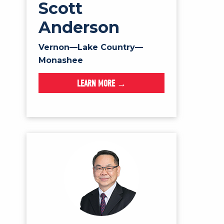
Scott
Anderson
Vernon—Lake Country—
Monashee
LEARN MORE →