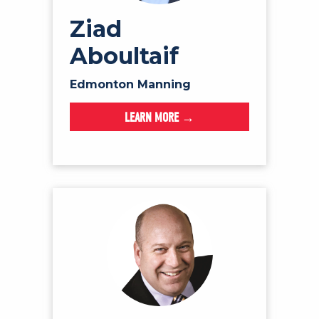
Ziad
Aboultaif
Edmonton Manning
LEARN MORE →