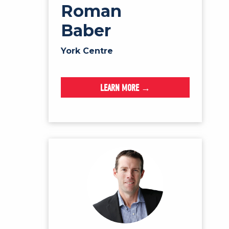
Roman
Baber
York Centre
LEARN MORE →