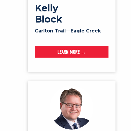
Kelly
Block
Carlton Trail—Eagle Creek
LEARN MORE →