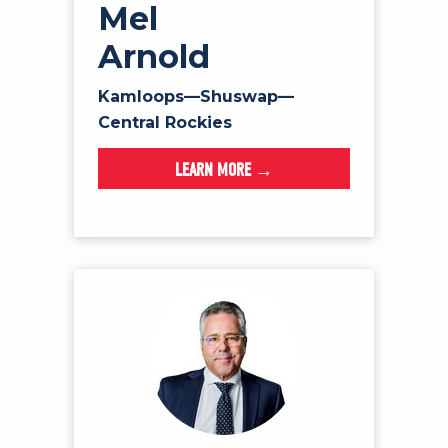
Mel
Arnold
Kamloops—Shuswap—
Central Rockies
LEARN MORE →