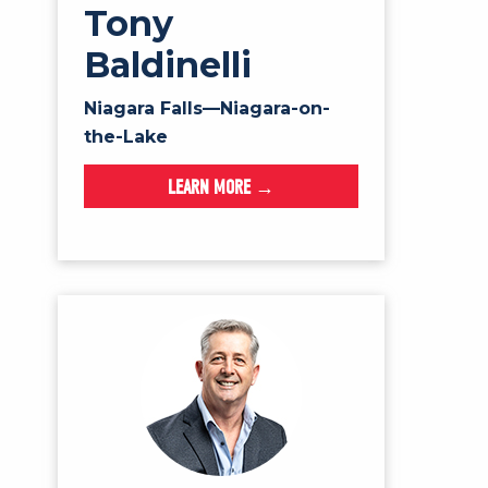
Tony
Baldinelli
Niagara Falls—Niagara-on-
the-Lake
LEARN MORE →