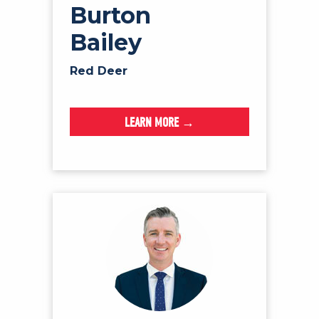
Burton
Bailey
Red Deer
LEARN MORE →