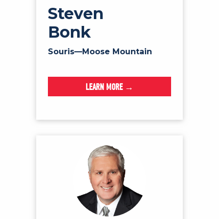
Steven
Bonk
Souris—Moose Mountain
LEARN MORE →