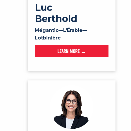
Luc
Berthold
Mégantic—L’Érable—
Lotbinière
LEARN MORE →