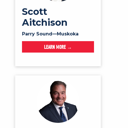
Scott
Aitchison
Parry Sound—Muskoka
LEARN MORE →