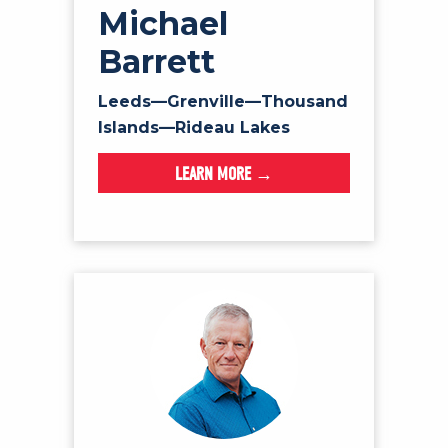
Michael
Barrett
Leeds—Grenville—Thousand
Islands—Rideau Lakes
LEARN MORE →