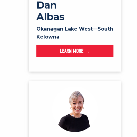
Dan
Albas
Okanagan Lake West—South
Kelowna
LEARN MORE →