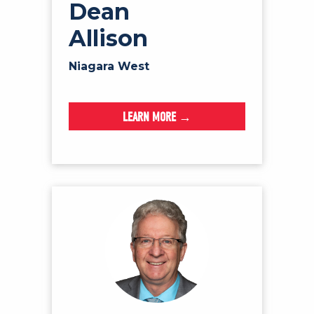
Dean
Allison
Niagara West
LEARN MORE →