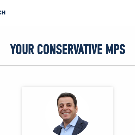
CH
 US
NEWS
VOLUNTE
YOUR CONSERVATIVE MPS
uments