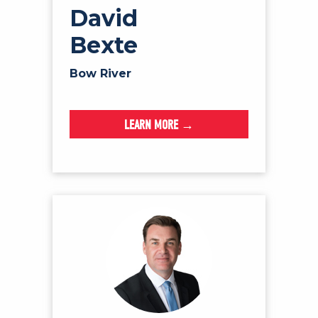
David
Bexte
Bow River
LEARN MORE →