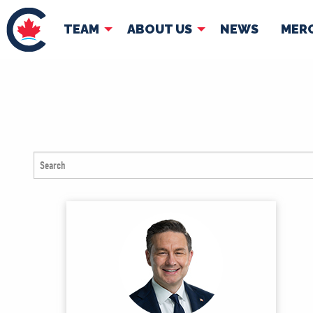
TEAM
ABOUT US
NEWS
MER
TEAM
ABOUT
Pierre Poilievre
Governing Doc
Your Conservative MPs
Shadow Cabinet
National Council
EDAs