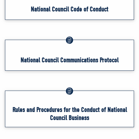
National Council Code of Conduct
National Council Communications Protocol
Rules and Procedures for the Conduct of National
Council Business