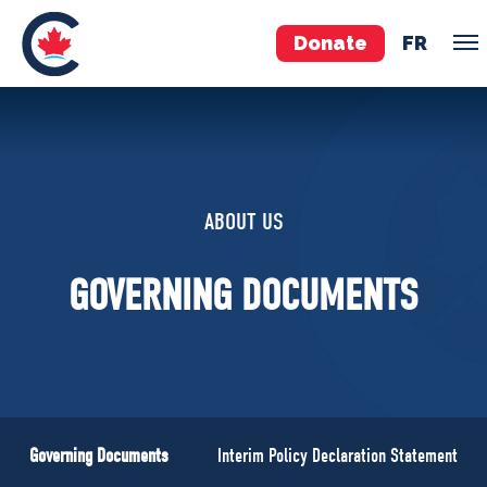
Donate
FR
TEAM
Pierre Poilievre
ABOUT US
Your Conservative MPs
Shadow Cabinet
GOVERNING DOCUMENTS
National Council
EDAs
ABOUT US
Governing Documents
Governing Documents
Interim Policy Declaration Statement