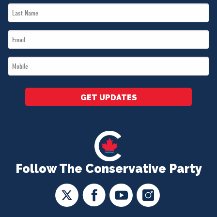
Last
*
Name
Email
*
*
Mobile
*
GET UPDATES
Follow The Conservative Party