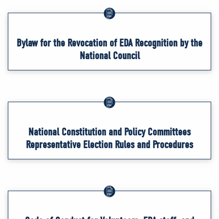
Bylaw for the Revocation of EDA Recognition by the
National Council
National Constitution and Policy Committees
Representative Election Rules and Procedures