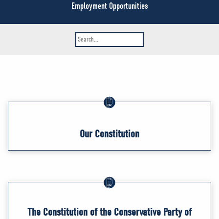
NEWS
Employment Opportunities
VOLUNTEER
JOIN
MERCH
Our Constitution
The Constitution of the Conservative Party of