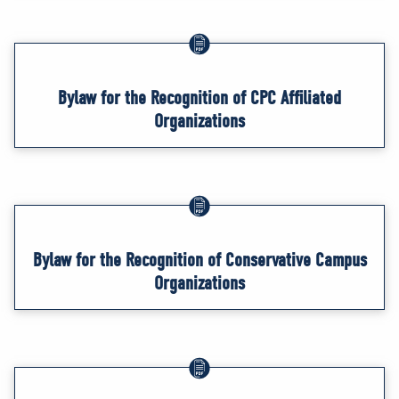
Bylaw for the Recognition of CPC Affiliated
Organizations
Bylaw for the Recognition of Conservative Campus
Organizations