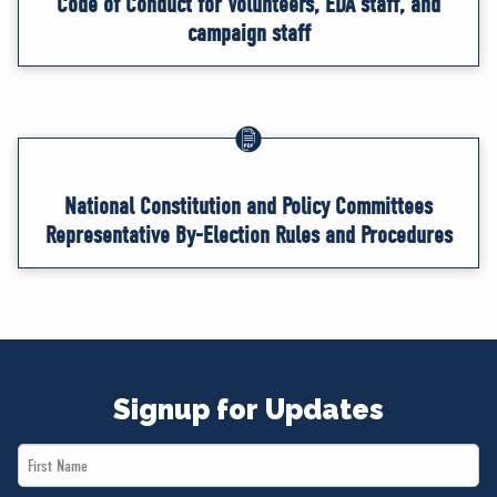
Code of Conduct for Volunteers, EDA staff, and
campaign staff
National Constitution and Policy Committees
Representative By-Election Rules and Procedures
Signup for Updates
First
Name