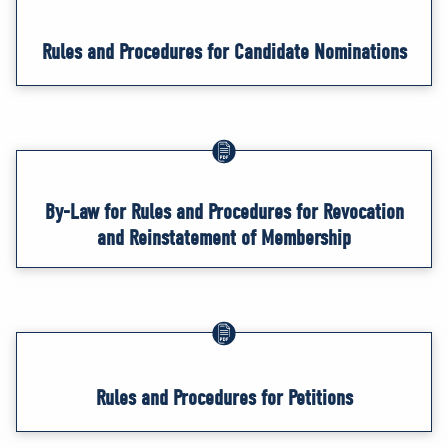
Rules and Procedures for Candidate Nominations
By-Law for Rules and Procedures for Revocation
and Reinstatement of Membership
Rules and Procedures for Petitions