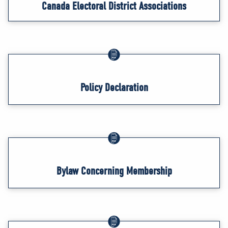
Canada Electoral District Associations
Policy Declaration
Bylaw Concerning Membership