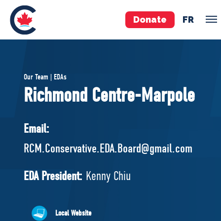
Donate
FR
TEAM
Our Team | EDAs
Pierre Poilievre
Richmond Centre-Marpole
Your Conservative MPs
Shadow Cabinet
Email:
National Council
RCM.Conservative.EDA.Board@gmail.com
EDAs
EDA President:
Kenny Chiu
ABOUT US
Governing Documents
Local Website