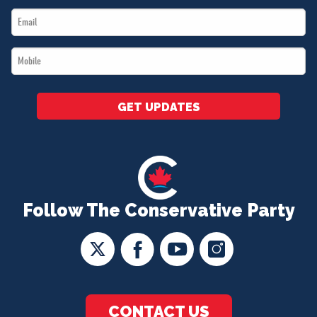
Email
*
*
Mobile
*
GET UPDATES
Follow The Conservative Party
CONTACT US