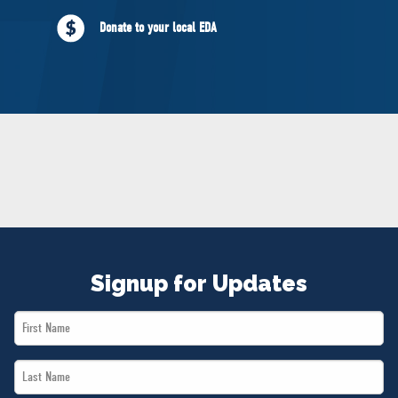
NEWS
Donate to your local EDA
VOLUNTEER
JOIN
MERCH
Signup for Updates
First
Name
Last
*
Name