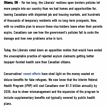
NEWS
Ottawa, ON
– For too long, the Liberals’ reckless open borders policies let
more people into our country than we had homes and opportunities for,
VOLUNTEER
leaving Canadians with disjointed job and housing markets, and hundreds
JOIN
of thousands of temporary residents with no long-term prospects. Now,
MERCH
with no credible plan to ensure these visa holders leave when their permits
expire, Canadians can see how the government’s policies fail to undo the
damage and how new problems arise in turn.
Today, the Liberals voted down an opposition motion that would have ended
the unacceptable practice of rejected asylum claimants getting better
taxpayer-funded health care than Canadian citizens.
Conservatives’
recent efforts
have shed light on the money wasted on
deluxe benefits for fake refugees. We now know that the Interim Federal
Health Program (IFHP) will cost Canadians over $1.5 billion annually by
2030, due to sheer mismanagement and the expansion of the program to
include supplementary benefits not typically covered by public health
plans.