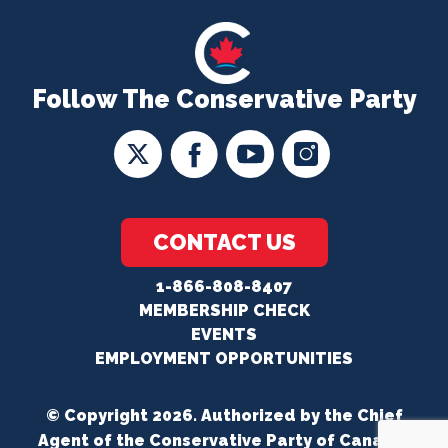
Follow The Conservative Party
CONTACT US
1-866-808-8407
MEMBERSHIP CHECK
EVENTS
EMPLOYMENT OPPORTUNITIES
© Copyright 2026. Authorized by the Chief
Agent of the Conservative Party of Canada.