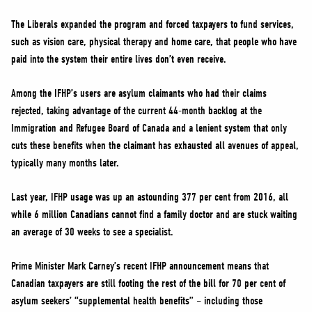
The Liberals expanded the program and forced taxpayers to fund services,
such as vision care, physical therapy and home care, that people who have
paid into the system their entire lives don’t even receive.
Among the IFHP’s users are asylum claimants who had their claims
rejected, taking advantage of the current 44-month backlog at the
Immigration and Refugee Board of Canada and a lenient system that only
cuts these benefits when the claimant has exhausted all avenues of appeal,
typically many months later.
Last year, IFHP usage was up an astounding 377 per cent from 2016, all
while 6 million Canadians cannot find a family doctor and are stuck waiting
an average of 30 weeks to see a specialist.
Prime Minister Mark Carney’s recent IFHP announcement means that
Canadian taxpayers are still footing the rest of the bill for 70 per cent of
asylum seekers’ “supplemental health benefits” – including those