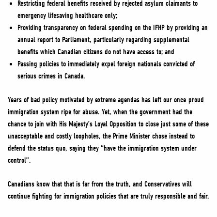
Restricting federal benefits received by rejected asylum claimants to
emergency lifesaving healthcare only;
Providing transparency on federal spending on the IFHP by providing an
annual report to Parliament, particularly regarding supplemental
benefits which Canadian citizens do not have access to; and
Passing policies to immediately expel foreign nationals convicted of
serious crimes in Canada.
Years of bad policy motivated by extreme agendas has left our once-proud
immigration system ripe for abuse. Yet, when the government had the
chance to join with His Majesty’s Loyal Opposition to close just some of these
unacceptable and costly loopholes, the Prime Minister chose instead to
defend the status quo, saying they “have the immigration system under
control”.
Canadians know that that is far from the truth, and Conservatives will
continue fighting for immigration policies that are truly responsible and fair.