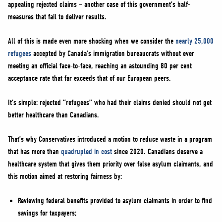
appealing rejected claims – another case of this government’s half-
measures that fail to deliver results.
All of this is made even more shocking when we consider the
nearly 25,000
refugees
accepted by Canada’s immigration bureaucrats without ever
meeting an official face-to-face, reaching an astounding 80 per cent
acceptance rate that far exceeds that of our European peers.
It’s simple: rejected “refugees” who had their claims denied should not get
better healthcare than Canadians.
That’s why Conservatives introduced a motion to reduce waste in a program
that has more than
quadrupled in cost
since 2020. Canadians deserve a
healthcare system that gives them priority over false asylum claimants, and
this motion aimed at restoring fairness by:
Reviewing federal benefits provided to asylum claimants in order to find
savings for taxpayers;