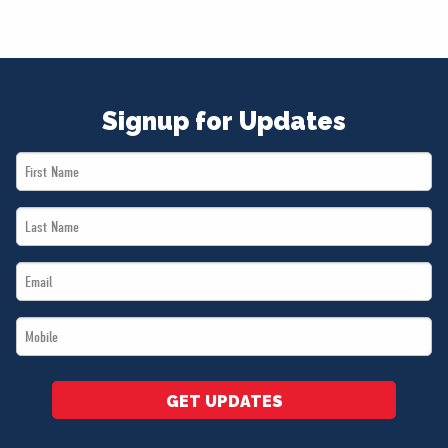
Signup for Updates
First
Name
Last
*
Name
Email
*
*
Mobile
*
GET UPDATES