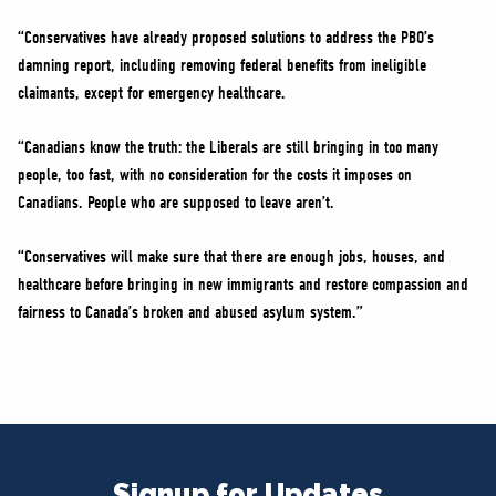
“Conservatives have already proposed solutions to address the PBO’s
damning report, including removing federal benefits from ineligible
claimants, except for emergency healthcare.
“Canadians know the truth: the Liberals are still bringing in too many
people, too fast, with no consideration for the costs it imposes on
Canadians. People who are supposed to leave aren’t.
“Conservatives will make sure that there are enough jobs, houses, and
healthcare before bringing in new immigrants and restore compassion and
fairness to Canada’s broken and abused asylum system.”
Signup for Updates