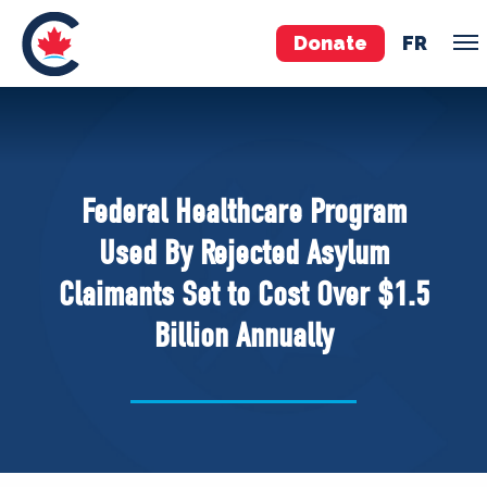
Donate
FR
TEAM
Pierre Poilievre
Federal Healthcare Program
Your Conservative MPs
Used By Rejected Asylum
Shadow Cabinet
Claimants Set to Cost Over $1.5
National Council
Billion Annually
EDAs
ABOUT US
Governing Documents