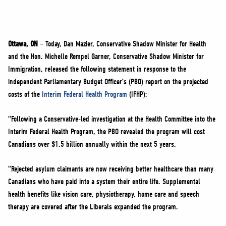
NEWS
VOLUNTEER
JOIN
Ottawa, ON
– Today, Dan Mazier, Conservative Shadow Minister for Health
MERCH
and the Hon. Michelle Rempel Garner, Conservative Shadow Minister for
Immigration, released the following statement in response to the
independent Parliamentary Budget Officer’s (PBO) report on the projected
costs of the
Interim Federal Health Program
(IFHP):
“Following a Conservative-led investigation at the Health Committee into the
Interim Federal Health Program, the PBO revealed the program will cost
Canadians over $1.5 billion annually within the next 5 years.
“Rejected asylum claimants are now receiving better healthcare than many
Canadians who have paid into a system their entire life. Supplemental
health benefits like vision care, physiotherapy, home care and speech
therapy are covered after the Liberals expanded the program.