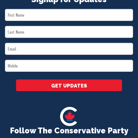
First
Name
Last
*
Name
Email
*
*
Mobile
*
GET UPDATES
Follow The Conservative Party