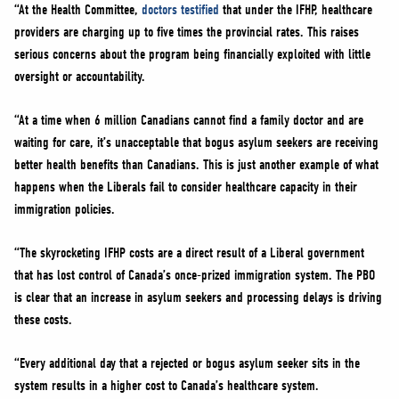
“At the Health Committee,
doctors testified
that under the IFHP, healthcare
providers are charging up to five times the provincial rates. This raises
serious concerns about the program being financially exploited with little
oversight or accountability.
“At a time when 6 million Canadians cannot find a family doctor and are
waiting for care, it’s unacceptable that bogus asylum seekers are receiving
better health benefits than Canadians. This is just another example of what
happens when the Liberals fail to consider healthcare capacity in their
immigration policies.
“The skyrocketing IFHP costs are a direct result of a Liberal government
that has lost control of Canada’s once-prized immigration system. The PBO
is clear that an increase in asylum seekers and processing delays is driving
these costs.
“Every additional day that a rejected or bogus asylum seeker sits in the
system results in a higher cost to Canada’s healthcare system.