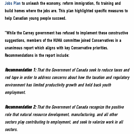
Jobs Plan
to unleash the economy, reform immigration, fix training and
build homes where the jobs are. This plan highlighted specific measures to
help Canadian young people succeed.
“While the Carney government has refused to implement these constructive
suggestions, members of the HUMA committee joined Conservatives in a
unanimous report which aligns with key Conservative priorities.
Recommendations in the report include:
Recommendation 1:
That the Government of Canada seek to reduce taxes and
red tape in order to address concerns about how the taxation and regulatory
environment has limited productivity growth and held back youth
employment.
Recommendation 2:
That the Government of Canada recognize the positive
role that natural resource development, manufacturing, and all other
sectors play contributing to employment, and seek to valorize work in all
sectors.