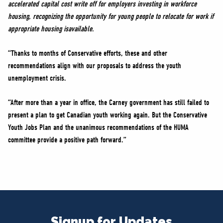
accelerated capital cost write off for employers investing in workforce
housing, recognizing the opportunity for young people to relocate for work if
appropriate housing isavailable.
“Thanks to months of Conservative efforts, these and other
recommendations align with our proposals to address the youth
unemployment crisis.
“After more than a year in office, the Carney government has still failed to
present a plan to get Canadian youth working again. But the Conservative
Youth Jobs Plan and the unanimous recommendations of the HUMA
committee provide a positive path forward.”
Signup for Updates