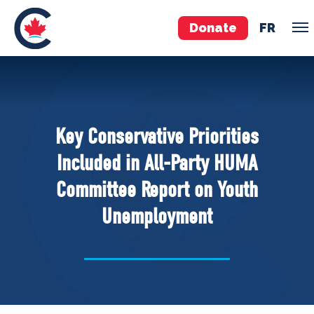
Donate
FR
TEAM
Pierre Poilievre
Key Conservative Priorities
Your Conservative MPs
Included in All-Party HUMA
Shadow Cabinet
Committee Report on Youth
National Council
Unemployment
EDAs
ABOUT US
Governing Documents