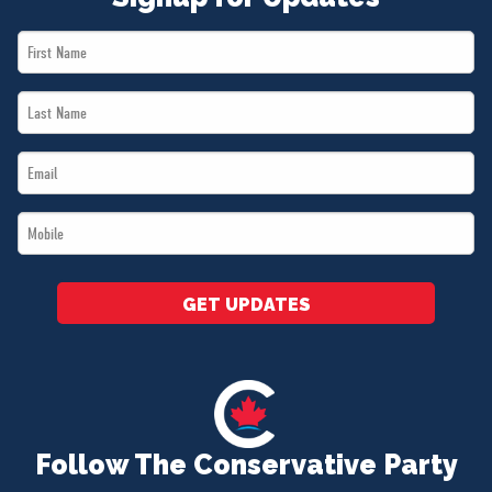
First
Name
Last
*
Name
Email
*
*
Mobile
*
GET UPDATES
Follow The Conservative Party