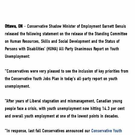
NEWS
VOLUNTEER
JOIN
Ottawa, ON
– Conservative Shadow Minister of Employment Garnett Genuis
MERCH
released the following statement on the release of the Standing Committee
on Human Resources, Skills and Social Development and the Status of
Persons with Disabilities’ (HUMA) All-Party Unanimous Report on Youth
Unemployment:
“Conservatives were very pleased to see the inclusion of key priorities from
the Conservative Youth Jobs Plan in today’s all-party report on youth
unemployment.
“After years of Liberal stagnation and mismanagement, Canadian young
people face a crisis, with youth unemployment now hitting 14.3 per cent
and overall youth employment at one of the lowest points in decades.
“In response, last fall Conservatives announced our
Conservative Youth