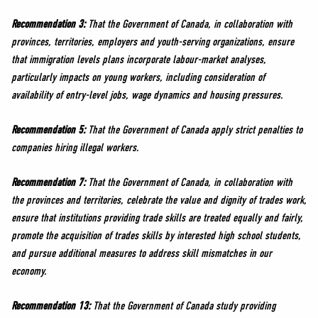
Recommendation 3:
That the Government of Canada, in collaboration with
provinces, territories, employers and youth-serving organizations, ensure
that immigration levels plans incorporate labour-market analyses,
particularly impacts on young workers, including consideration of
availability of entry-level jobs, wage dynamics and housing pressures.
Recommendation 5:
That the Government of Canada apply strict penalties to
companies hiring illegal workers.
Recommendation 7:
That the Government of Canada, in collaboration with
the provinces and territories, celebrate the value and dignity of trades work,
ensure that institutions providing trade skills are treated equally and fairly,
promote the acquisition of trades skills by interested high school students,
and pursue additional measures to address skill mismatches in our
economy.
Recommendation 13:
That the Government of Canada study providing