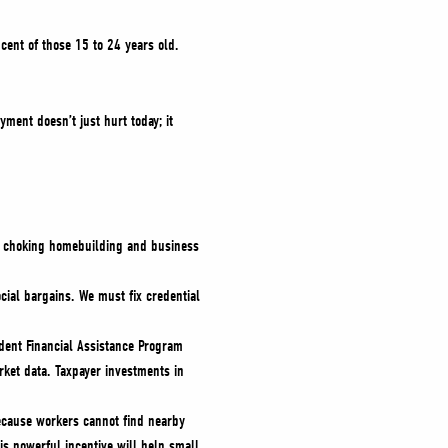
cent of those 15 to 24 years old.
yment doesn’t just hurt today; it
is choking homebuilding and business
ial bargains. We must fix credential
dent Financial Assistance Program
ket data. Taxpayer investments in
because workers cannot find nearby
is powerful incentive will help small