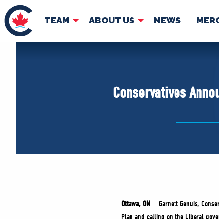
TEAM
ABOUT US
NEWS
MER
TEAM
ABOUT
Pierre Poilievre
Governing Doc
Conservatives Annou
Your Conservative MPs
Shadow Cabinet
National Council
EDAs
Ottawa, ON
— Garnett Genuis, Conser
Plan and calling on the Liberal gov