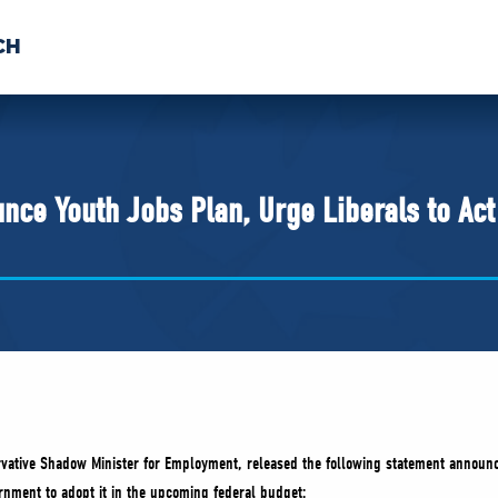
CH
 US
NEWS
VOLUNTE
uments
nce Youth Jobs Plan, Urge Liberals to Ac
vative Shadow Minister for Employment, released the following statement announc
ernment to adopt it in the upcoming federal budget: