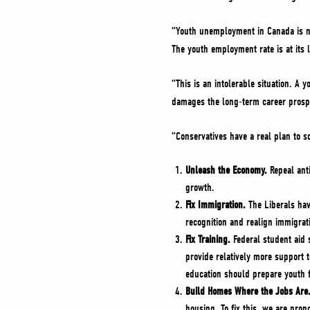
“Youth unemployment in Canada is no
The youth employment rate is at its 
“This is an intolerable situation. A 
damages the long-term career prospe
“Conservatives have a real plan to so
Unleash the Economy.
Repeal anti
growth.
Fix Immigration.
The Liberals hav
recognition and realign immigrat
Fix Training.
Federal student aid 
provide relatively more support 
education should prepare youth 
Build Homes Where the Jobs Are
housing. To fix this, we are prop