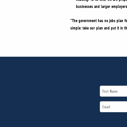
businesses and larger employers
“The government has no jobs plan for
simple: take our plan and put it in 
First
Name
Email
*
*