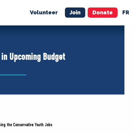
Volunteer
Join
Donate
FR
ER
JOIN
MERCH
t in Upcoming Budget
ing the Conservative Youth Jobs