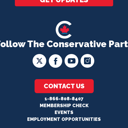
Follow The Conservative Part
CONTACT US
1-866-808-8407
MEMBERSHIP CHECK
EVENTS
EMPLOYMENT OPPORTUNITIES