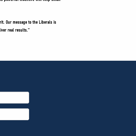
it. Our message to the Liberals is
iver real results.”