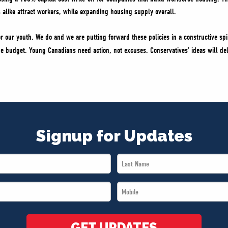
 alike attract workers, while expanding housing supply overall.
 our youth. We do and we are putting forward these policies in a constructive spir
the budget. Young Canadians need action, not excuses. Conservatives’ ideas will del
Signup for Updates
Last
Name
Mobile
*
*
GET UPDATES