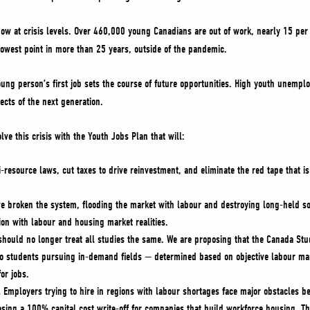
w at crisis levels. Over 460,000 young Canadians are out of work, nearly 15 per 
lowest point in more than 25 years, outside of the pandemic.
young person’s first job sets the course of future opportunities. High youth unemplo
cts of the next generation.
lve this crisis with the Youth Jobs Plan that will:
-resource laws, cut taxes to drive reinvestment, and eliminate the red tape that 
e broken the system, flooding the market with labour and destroying long-held soc
ion with labour and housing market realities.
should no longer treat all studies the same. We are proposing that the Canada Stu
to students pursuing in-demand fields — determined based on objective labour mar
for jobs.
.
Employers trying to hire in regions with labour shortages face major obstacles 
osing a 100% capital cost write-off for companies that build workforce housing. Th