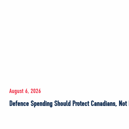
August 6, 2026
Defence Spending Should Protect Canadians, Not E