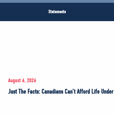
Statements
August 6, 2026
Just The Facts: Canadians Can’t Afford Life Unde