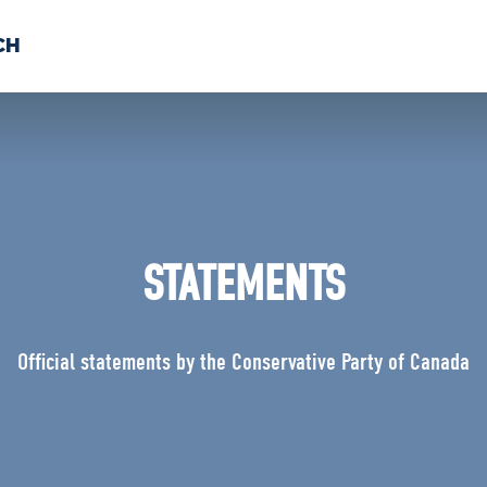
CH
 US
NEWS
VOLUNTE
uments
STATEMENTS
Official statements by the Conservative Party of Canada