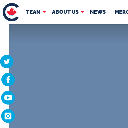
TEAM
ABOUT US
NEWS
MER
TEAM
ABOUT
Pierre Poilievre
Governing Doc
Your Conservative MPs
Shadow Cabinet
National Council
EDAs