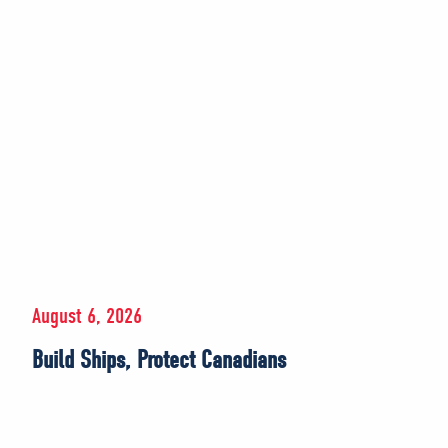
August 6, 2026
Build Ships, Protect Canadians