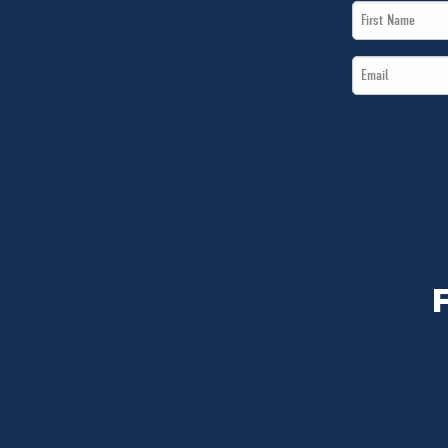
First
Name
Email
*
*