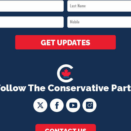
Last
Name
Mobile
*
*
GET UPDATES
Follow The Conservative Part
CONTACT US