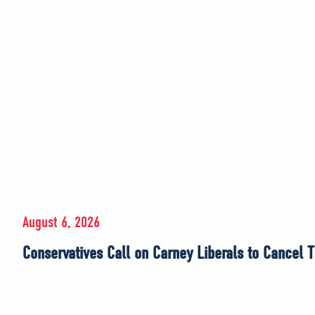
August 6, 2026
Conservatives Call on Carney Liberals to Cancel T