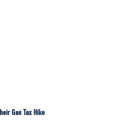
heir Gas Tax Hike