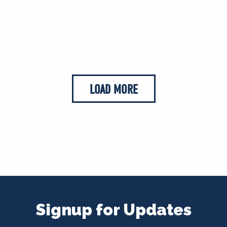
LOAD MORE
Signup for Updates