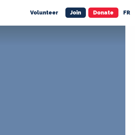
Volunteer
Join
Donate
FR
ER
JOIN
MERCH