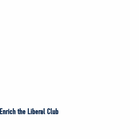
nrich the Liberal Club