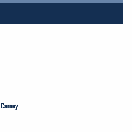
r Carney