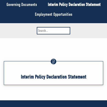
NEWS
Governing Documents
Interim Policy Declaration Statement
VOLUNTEER
Employment Opportunities
JOIN
MERCH
Interim Policy Declaration Statement