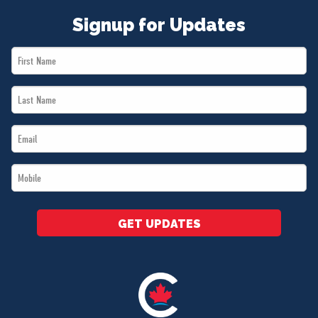
Signup for Updates
First
Name
Last
*
Name
Email
*
*
Mobile
*
GET UPDATES