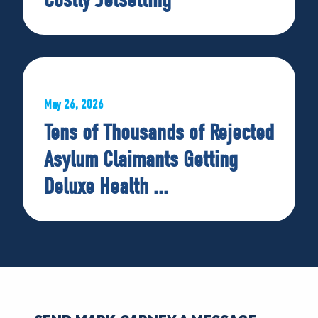
May 26, 2026
Tens of Thousands of Rejected
Asylum Claimants Getting
Deluxe Health ...