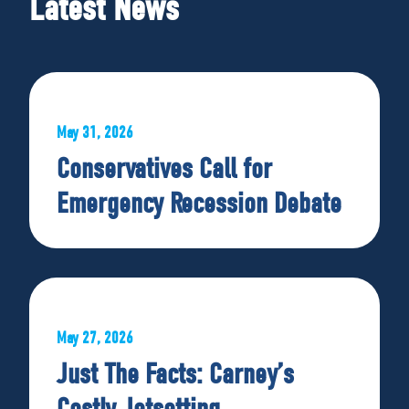
Latest News
May 31, 2026
Conservatives Call for
Emergency Recession Debate
May 27, 2026
Just The Facts: Carney’s
Costly Jetsetting