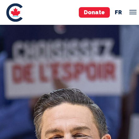
Donate
FR
TEAM
Pierre Poilievre
Your Conservative MPs
Shadow Cabinet
National Council
EDAs
ABOUT US
Governing Documents