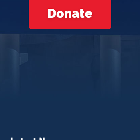
Donate