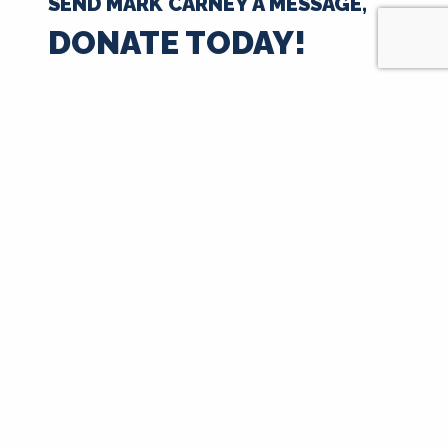
SEND MARK CARNEY A MESSAGE,
DONATE TODAY!
$35
$50
$100
$250
$500
$1000
$
Next
Signup for Updates
First