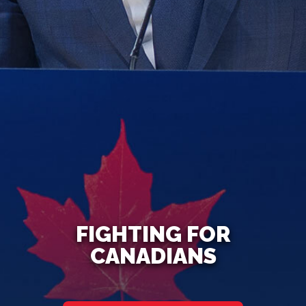
FIGHTING FOR
CANADIANS