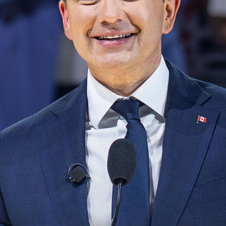
NEWS
VOLUNTEER
JOIN
MERCH