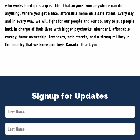
who works hard gets a great life. That anyone from anywhere can do
anything. Where you get a nice, affordable home on a safe street. Every day
and in every way, we will fight for our people and our country to put people
back in charge of their lives with bigger paychecks, abundant, affordable
energy, home ownership, low taxes, safe streets, and a strong military in
the country that we know and love: Canada. Thank you.
Signup for Updates
First
Name
Last
*
Name