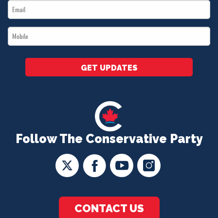
Email
*
*
Mobile
*
GET UPDATES
Follow The Conservative Party
CONTACT US