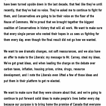
have been turned upside down in the last decade, that feel like they’ve until
recently, that they’ve had no voice. They’ve asked me to continue to fight for
them, and Conservatives are going to be their voice on the floor of the
House of Commons. We’re proud that we brought together the biggest
coalition of Conservatives in history that will all work. We want to make sure
that every single person who vested their hopes in us sees us fighting for
them every day, even though the final result did not go how we wanted.
We want to see dramatic changes, not soft reassurances, and we also have
an offer to make to the Liberals: my message to Mr. Carney, steal my ideas.
We’ve got great ideas, and when leading the charge on the debate over
carbon taxes, inflation, housing prices, crime, drugs, resource
development, and I note the Liberals even lifted a few of those ideas and
put them in their platform to get re-elected.
We want to make sure that they were sincere about that, and we’re going to
continue to put forward solid ideas to make people’s lives better every day
because our purpose is to bring home the promise of Canada that everyone