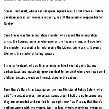
Steven Guilbeault, whose radical green agenda would shut down all future
developments in our resource industry, is still the minister responsible for
Quebec.
Sean Fraser was the immigration minister who caused the immigration
crisis, the housing minister who gave us the housing crisis, and now he’s
the minister responsible for addressing the Liberal crime crisis. It seems
like he is the master at failing upward.
Chrystia Freeland, who as finance minister hiked capital gains tax and
carbon taxes and massively grew our debt to the point where we now spend
a billion dollars a week on interest, stays in the cabinet.
Then there’s Gary Anandasangaree, the new Minister of Public Safety, who
said “the actual crimes, the actual issues around bail are quite sound and
they are embedded and codified in law right now,” as if to say that there’s
nothing wrong with the system. Well, in fact, there’s everything wrong as