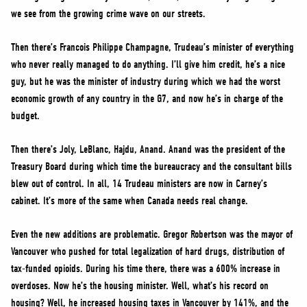
we see from the growing crime wave on our streets.
Then there’s Francois Philippe Champagne, Trudeau’s minister of everything
who never really managed to do anything. I’ll give him credit, he’s a nice
guy, but he was the minister of industry during which we had the worst
economic growth of any country in the G7, and now he’s in charge of the
budget.
Then there’s Joly, LeBlanc, Hajdu, Anand. Anand was the president of the
Treasury Board during which time the bureaucracy and the consultant bills
blew out of control. In all, 14 Trudeau ministers are now in Carney’s
cabinet. It’s more of the same when Canada needs real change.
Even the new additions are problematic. Gregor Robertson was the mayor of
Vancouver who pushed for total legalization of hard drugs, distribution of
tax-funded opioids. During his time there, there was a 600% increase in
overdoses. Now he’s the housing minister. Well, what’s his record on
housing? Well, he increased housing taxes in Vancouver by 141%, and the