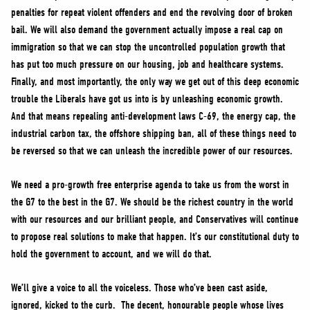
penalties for repeat violent offenders and end the revolving door of broken
bail. We will also demand the government actually impose a real cap on
immigration so that we can stop the uncontrolled population growth that
has put too much pressure on our housing, job and healthcare systems.
Finally, and most importantly, the only way we get out of this deep economic
trouble the Liberals have got us into is by unleashing economic growth.
And that means repealing anti-development laws C-69, the energy cap, the
industrial carbon tax, the offshore shipping ban, all of these things need to
be reversed so that we can unleash the incredible power of our resources.
We need a pro-growth free enterprise agenda to take us from the worst in
the G7 to the best in the G7. We should be the richest country in the world
with our resources and our brilliant people, and Conservatives will continue
to propose real solutions to make that happen. It’s our constitutional duty to
hold the government to account, and we will do that.
We’ll give a voice to all the voiceless. Those who’ve been cast aside,
ignored, kicked to the curb. The decent, honourable people whose lives