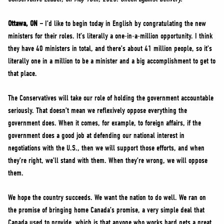
NEWS
VOLUNTEER
Ottawa, ON –
I’d like to begin today in English by congratulating the new
ministers for their roles. It’s literally a one-in-a-million opportunity. I think
JOIN
they have 40 ministers in total, and there’s about 41 million people, so it’s
MERCH
literally one in a million to be a minister and a big accomplishment to get to
that place.
The Conservatives will take our role of holding the government accountable
seriously. That doesn’t mean we reflexively oppose everything the
government does. When it comes, for example, to foreign affairs, if the
government does a good job at defending our national interest in
negotiations with the U.S., then we will support those efforts, and when
they’re right, we’ll stand with them. When they’re wrong, we will oppose
them.
We hope the country succeeds. We want the nation to do well. We ran on
the promise of bringing home Canada’s promise, a very simple deal that
Canada used to provide, which is that anyone who works hard gets a great