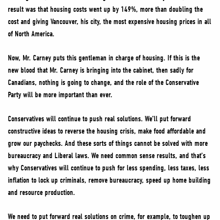
result was that housing costs went up by 149%, more than doubling the
cost and giving Vancouver, his city, the most expensive housing prices in all
of North America.
Now, Mr. Carney puts this gentleman in charge of housing. If this is the
new blood that Mr. Carney is bringing into the cabinet, then sadly for
Canadians, nothing is going to change, and the role of the Conservative
Party will be more important than ever.
Conservatives will continue to push real solutions. We’ll put forward
constructive ideas to reverse the housing crisis, make food affordable and
grow our paychecks. And these sorts of things cannot be solved with more
bureaucracy and Liberal laws. We need common sense results, and that’s
why Conservatives will continue to push for less spending, less taxes, less
inflation to lock up criminals, remove bureaucracy, speed up home building
and resource production.
We need to put forward real solutions on crime, for example, to toughen up