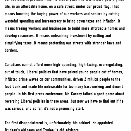
life, in an affordable home, on a safe street, under our proud flag. That
means boosting the buying power of our workers and seniors by cutting
wasteful spending and bureaucracy to bring down taxes and inflation. It
means freeing workers and businesses to build more affordable homes and
develop resources. It means unleashing investment by cutting and
simplifying taxes. It means protecting our streets with stronger laws and
borders.
Canadians cannot afford more high-spending, high-taxing, overregulating,
out-of-touch, Liberal policies that have priced young people out of homes,
inflicted crime waves on our communities, driven 2 million people to the
food bank and made life unbearable for too many hardworking and decent
people. In his first press conference, Mr. Carney talked a good game about
reversing Liberal policies in these areas, but now we have to find out if he
was serious, and so far, it’s not a promising start.
The first disappointment is, unfortunately, his cabinet. He appointed
Trudeau’s old team and Trudeau’s old advisors.