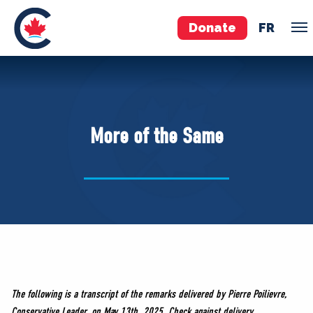
Donate
FR
TEAM
Pierre Poilievre
More of the Same
Your Conservative MPs
Shadow Cabinet
National Council
EDAs
ABOUT US
Governing Documents
The following is a transcript of the remarks delivered by Pierre Poilievre,
Conservative Leader, on May 13th, 2025. Check against delivery.