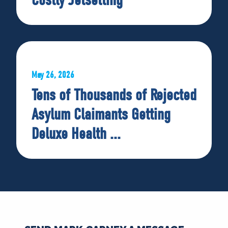
May 26, 2026
Tens of Thousands of Rejected
Asylum Claimants Getting
Deluxe Health ...