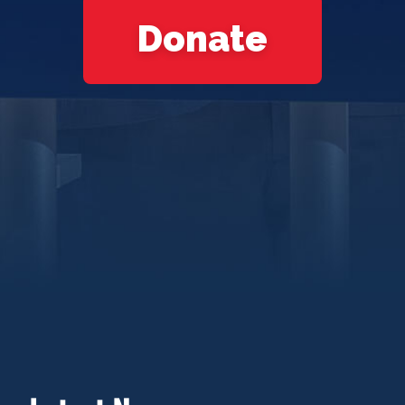
Donate