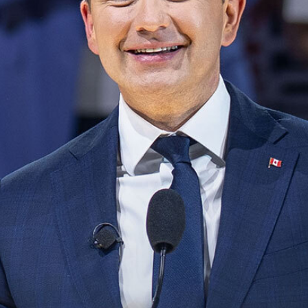
NEWS
VOLUNTEER
JOIN
MERCH