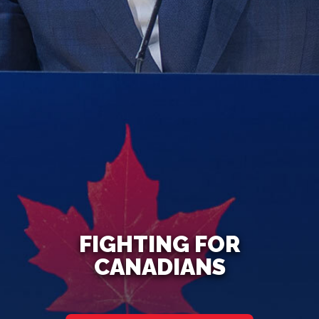
FIGHTING FOR
CANADIANS