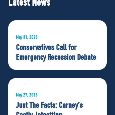
Latest News
May 31, 2026
Conservatives Call for
Emergency Recession Debate
May 27, 2026
Just The Facts: Carney’s
Costly Jetsetting