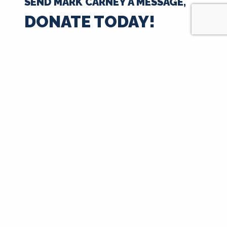
SEND MARK CARNEY A MESSAGE,
DONATE TODAY!
$35
$50
$100
$250
$500
$1000
$
Next
Signup for Updates
First