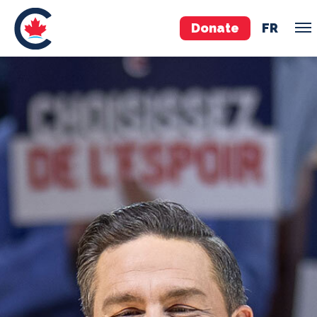
Donate
FR
TEAM
Pierre Poilievre
Your Conservative MPs
Shadow Cabinet
National Council
EDAs
ABOUT US
Governing Documents