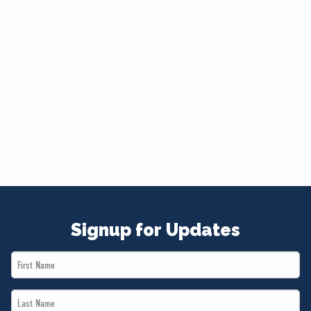
Signup for Updates
First
Name
Last
*