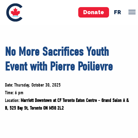
Donate
FR
TEAM
No More Sacrifices Youth
Pierre Poilievre
Event with Pierre Poilievre
Your Conservative MPs
Shadow Cabinet
National Council
Date: Thursday, October 30, 2025
EDAs
Time: 6 pm
Location:
Marriott Downtown at CF Toronto Eaton Centre – Grand Salon A &
B, 525 Bay St, Toronto ON M5G 2L2
ABOUT US
Governing Documents