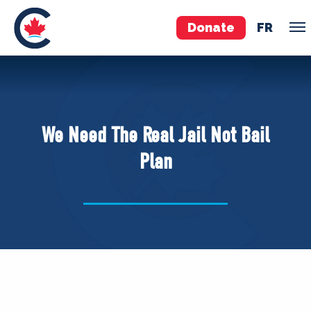
Donate
FR
TEAM
Pierre Poilievre
We Need The Real Jail Not Bail
Your Conservative MPs
Plan
Shadow Cabinet
National Council
EDAs
ABOUT US
Governing Documents