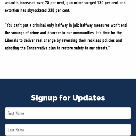
assaults increased over 75 per cent, gun crime surged 130 per cent and
extortion has skyrocketed 330 per cent.
“You can’t put a criminal only halfway in jail; halfway measures won’t end
the scourge of crime and disorder in our communities. It’s time for the
Liberals to deliver real change by reversing their reckless policies and
adopting the Conservative plan to restore safety to our streets.”
Signup for Updates
First
Name
Last
*