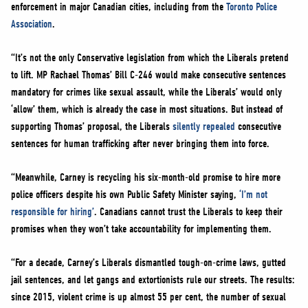
enforcement in major Canadian cities, including from the
Toronto Police
Association
.
“It’s not the only Conservative legislation from which the Liberals pretend
to lift. MP Rachael Thomas’ Bill C-246 would make consecutive sentences
mandatory for crimes like sexual assault, while the Liberals’ would only
‘allow’ them, which is already the case in most situations. But instead of
supporting Thomas’ proposal, the Liberals
silently repealed
consecutive
sentences for human trafficking after never bringing them into force.
“Meanwhile, Carney is recycling his six-month-old promise to hire more
police officers despite his own Public Safety Minister saying,
‘I’m not
responsible for hiring’
. Canadians cannot trust the Liberals to keep their
promises when they won’t take accountability for implementing them.
“For a decade, Carney’s Liberals dismantled tough-on-crime laws, gutted
jail sentences, and let gangs and extortionists rule our streets. The results:
since 2015, violent crime is up almost 55 per cent, the number of sexual