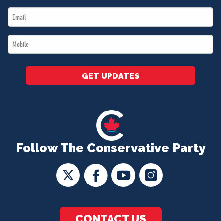
Name
Email
*
*
Mobile
*
GET UPDATES
Follow The Conservative Party
CONTACT US