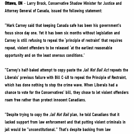
NEWS
Ottawa, ON
– Larry Brock, Conservative Shadow Minister for Justice and
Attorney General of Canada, issued the following statement:
VOLUNTEER
JOIN
“Mark Carney said that keeping Canada safe has been his government’s
focus since day one. Yet it has been six months without legislation and
MERCH
Carney is still refusing to repeal the ‘principle of restraint’ that requires
repeat, violent offenders to be released ‘at the earliest reasonable
opportunity and on the least onerous conditions.’
“Carney’s half-baked attempt to copy-paste the
Jail Not Bail
Act
repeats the
Liberals’ previous failure with Bill C-48 to repeal the Principle of Restraint,
which has done nothing to stop the crime wave. When Liberals had a
chance to vote for the Conservatives’ bill, they chose to let violent offenders
roam free rather than protect innocent Canadians.
“Despite trying to copy the
Jail Not Bail
plan, he told Canadians that it
lacked support from law enforcement and that putting violent criminals in
jail would be “unconstitutional.” That’s despite backing from law