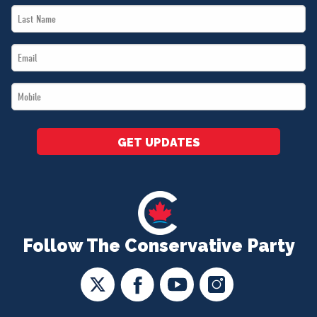
Last
*
Name
Email
*
*
Mobile
*
GET UPDATES
Follow The Conservative Party