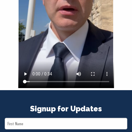
NEWS
VOLUNTEER
JOIN
MERCH
Signup for Updates
First
Name