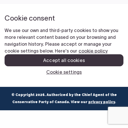
NEWS
VOLUNTEER
JOIN
MERCH
© Copyright 2026. Authorized by the Chief Agent of the
Conservative Party of Canada. View our
privacy policy
.