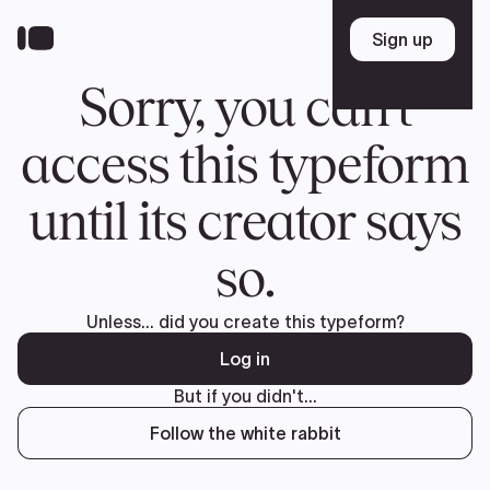
Donate
FR
TEAM
Pierre Poilievre
Your Conservative MPs
Shadow Cabinet
National Council
EDAs
ABOUT US
Governing Documents