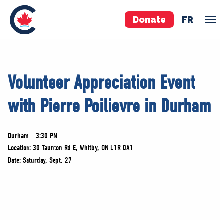
Donate
FR
TEAM
Volunteer Appreciation Event
Pierre Poilievre
with Pierre Poilievre in Durham
Your Conservative MPs
Shadow Cabinet
National Council
Durham – 3:30 PM
EDAs
Location: 30 Taunton Rd E, Whitby, ON L1R 0A1
Date: Saturday, Sept. 27
ABOUT US
Governing Documents