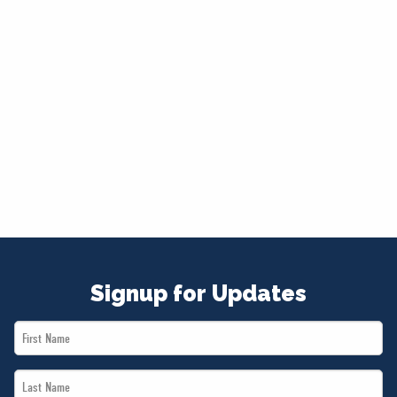
Signup for Updates
First
Name
Last
*