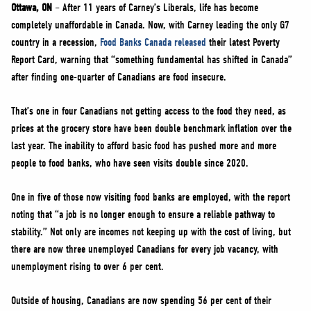
NEWS
Ottawa, ON
– After 11 years of Carney’s Liberals, life has become
completely unaffordable in Canada. Now, with Carney leading the only G7
VOLUNTEER
country in a recession,
Food Banks Canada released
their latest Poverty
JOIN
Report Card, warning that “something fundamental has shifted in Canada”
MERCH
after finding one-quarter of Canadians are food insecure.
That’s one in four Canadians not getting access to the food they need, as
prices at the grocery store have been double benchmark inflation over the
last year. The inability to afford basic food has pushed more and more
people to food banks, who have seen visits double since 2020.
One in five of those now visiting food banks are employed, with the report
noting that “a job is no longer enough to ensure a reliable pathway to
stability.” Not only are incomes not keeping up with the cost of living, but
there are now three unemployed Canadians for every job vacancy, with
unemployment rising to over 6 per cent.
Outside of housing, Canadians are now spending 56 per cent of their