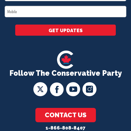
*
Mobile
*
GET UPDATES
Follow The Conservative Party
CONTACT US
1-866-808-8407