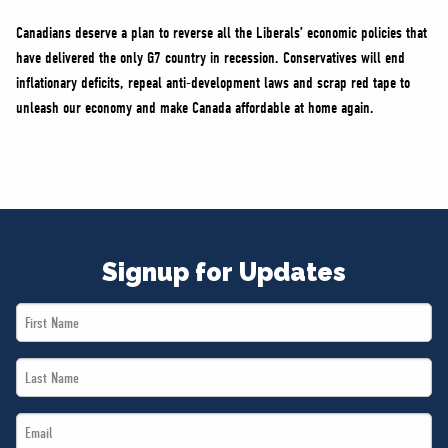
Canadians deserve a plan to reverse all the Liberals’ economic policies that
have delivered the only G7 country in recession. Conservatives will end
inflationary deficits, repeal anti-development laws and scrap red tape to
unleash our economy and make Canada affordable at home again.
Signup for Updates
First
Name
Last
*
Name
Email
*