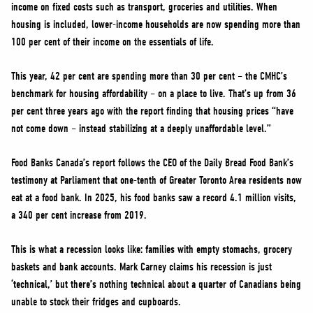
income on fixed costs such as transport, groceries and utilities. When
housing is included, lower-income households are now spending more than
100 per cent of their income on the essentials of life.
This year, 42 per cent are spending more than 30 per cent – the CMHC’s
benchmark for housing affordability – on a place to live. That’s up from 36
per cent three years ago with the report finding that housing prices “have
not come down – instead stabilizing at a deeply unaffordable level.”
Food Banks Canada’s report follows the CEO of the Daily Bread Food Bank’s
testimony at Parliament that one-tenth of Greater Toronto Area residents now
eat at a food bank. In 2025, his food banks saw a record 4.1 million visits,
a 340 per cent increase from 2019.
This is what a recession looks like: families with empty stomachs, grocery
baskets and bank accounts. Mark Carney claims his recession is just
‘technical,’ but there’s nothing technical about a quarter of Canadians being
unable to stock their fridges and cupboards.