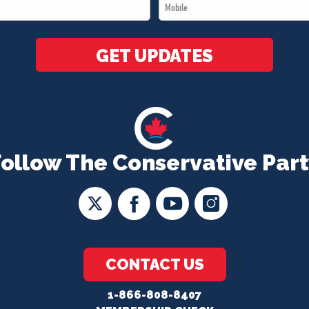
Mobile
*
*
GET UPDATES
Follow The Conservative Part
CONTACT US
1-866-808-8407