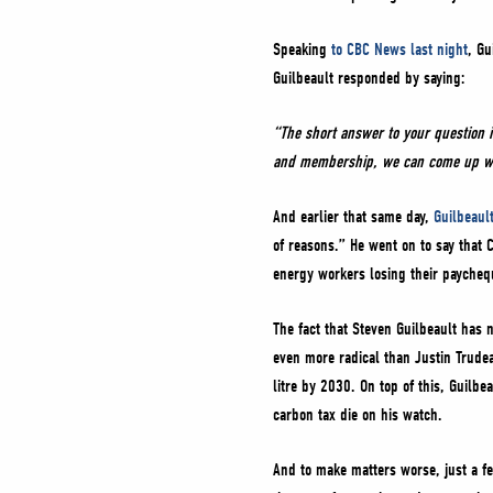
Speaking
to CBC News last night
, Gu
Guilbeault responded by saying:
“The short answer to your question 
and membership, we can come up with
And earlier that same day,
Guilbeault
of reasons.” He went on to say that
energy workers losing their paycheq
The fact that Steven Guilbeault has 
even more radical than Justin Trudea
litre by 2030. On top of this, Guilbe
carbon tax die on his watch.
And to make matters worse, just a 