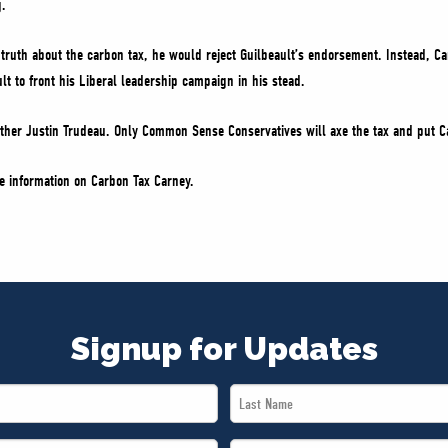
g.
 truth about the carbon tax, he would reject Guilbeault’s endorsement. Instead, Ca
lt to front his Liberal leadership campaign in his stead.
other Justin Trudeau. Only Common Sense Conservatives will axe the tax and put Ca
e information on Carbon Tax Carney.
Signup for Updates
Last
Name