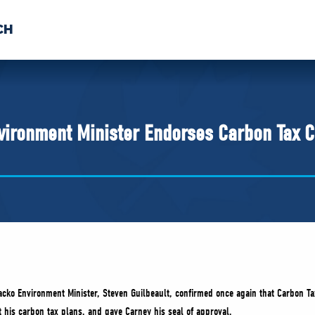
CH
 US
NEWS
VOLUNTE
uments
ironment Minister Endorses Carbon Tax C
cko Environment Minister, Steven Guilbeault, confirmed once again that Carbon Tax 
 his carbon tax plans, and gave Carney his seal of approval.