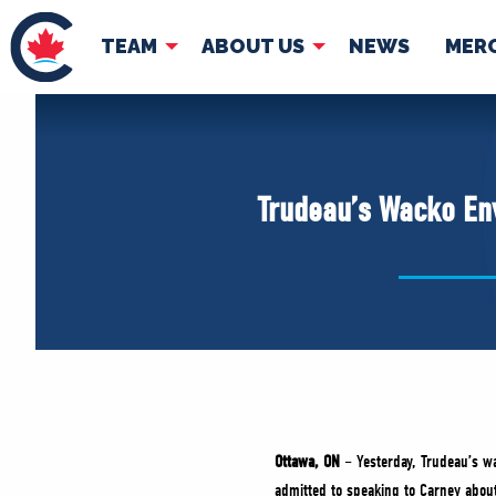
TEAM
ABOUT US
NEWS
MER
TEAM
ABOUT
Pierre Poilievre
Governing Doc
Trudeau’s Wacko Env
Your Conservative MPs
Shadow Cabinet
National Council
EDAs
Ottawa, ON
– Yesterday, Trudeau’s wa
admitted to speaking to Carney about