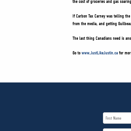
the cost of groceries and gas soarin
If Carbon Tax Carney was telling the
from the media, and getting Guilbeau
The last thing Canadians need is an
Go to
www.JustLikeJustin.ca
for mor
First
Name