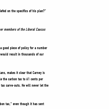
efed on the specifics of his plan?”
ther members of the Liberal Caucus
s a good piece of policy for a number
 would result in thousands of our
ans, makes it clear that Carney is
e the carbon tax to 61 cents per
tax carve-outs. He will never let the
bon tax,” even though it has sent