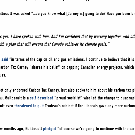
ilbeault was asked “…do you know what [Carney is] going to do? Have you been bri
is yes. I have spoken with him. And I’m confident that by working together with o
 a plan that will ensure that Canada achieves its climate goals.”
 said
“in terms of the cap on oil and gas emissions, I continue to believe that it i
 Carbon Tax Carney “shares his belief” on capping Canadian energy projects, which
ues.
not only endorsed Carbon Tax Carney, but also spoke to him about his carbon tax pl
u. Guilbeault is a
self-described
“proud socialist” who led the charge to quadrupl
ault even
threatened to quit
Trudeau’s cabinet if the Liberals gave any more carbon 
few months ago, Guilbeault
pledged
“of course we’re going to continue with the car