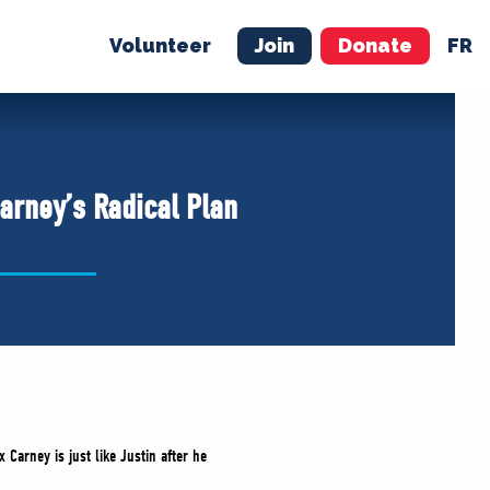
Volunteer
Join
Donate
FR
ER
JOIN
MERCH
arney’s Radical Plan
Carney is just like Justin after he