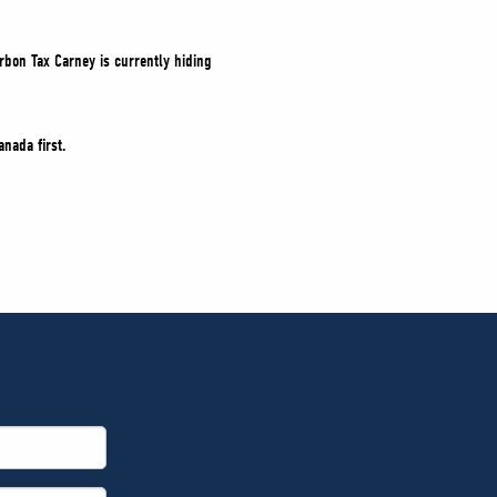
rbon Tax Carney is currently hiding
nada first.