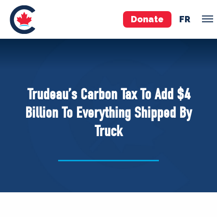
Donate
FR
TEAM
Pierre Poilievre
Trudeau’s Carbon Tax To Add $4
Your Conservative MPs
Billion To Everything Shipped By
Shadow Cabinet
Truck
National Council
EDAs
ABOUT US
Governing Documents