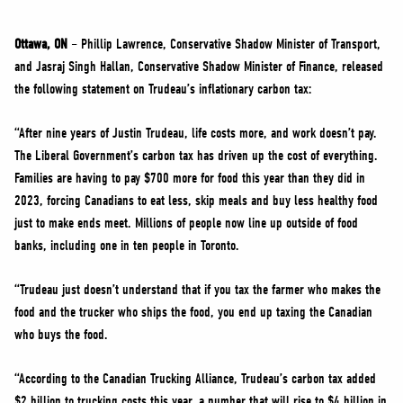
NEWS
VOLUNTEER
Ottawa, ON
– Phillip Lawrence, Conservative Shadow Minister of Transport,
and Jasraj Singh Hallan, Conservative Shadow Minister of Finance, released
JOIN
the following statement on Trudeau’s inflationary carbon tax:
MERCH
“After nine years of Justin Trudeau, life costs more, and work doesn’t pay.
The Liberal Government’s carbon tax has driven up the cost of everything.
Families are having to pay $700 more for food this year than they did in
2023, forcing Canadians to eat less, skip meals and buy less healthy food
just to make ends meet. Millions of people now line up outside of food
banks, including one in ten people in Toronto.
“Trudeau just doesn’t understand that if you tax the farmer who makes the
food and the trucker who ships the food, you end up taxing the Canadian
who buys the food.
“According to the Canadian Trucking Alliance, Trudeau’s carbon tax added
$2 billion to trucking costs this year, a number that will rise to $4 billion in