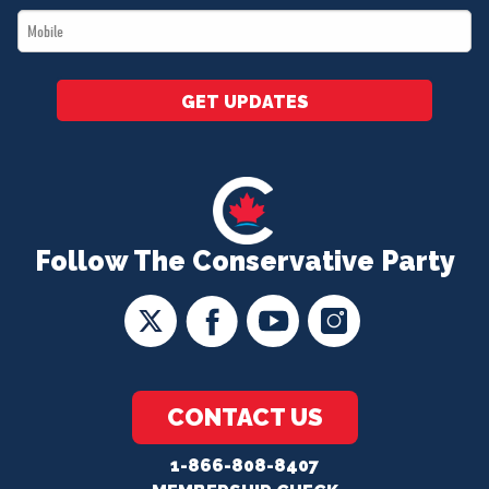
Mobile
*
GET UPDATES
Follow The Conservative Party
CONTACT US
1-866-808-8407