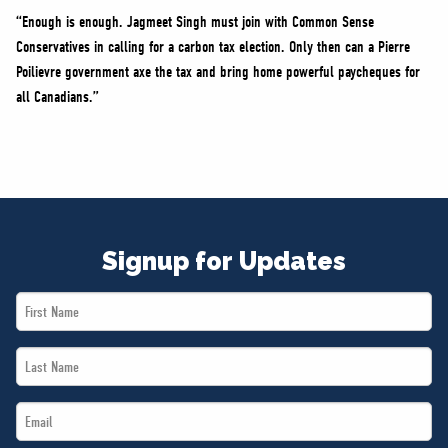
“Enough is enough. Jagmeet Singh must join with Common Sense
Conservatives in calling for a carbon tax election. Only then can a Pierre
Poilievre government axe the tax and bring home powerful paycheques for
all Canadians.”
Signup for Updates
First
Name
Last
*
Name
Email
*
*