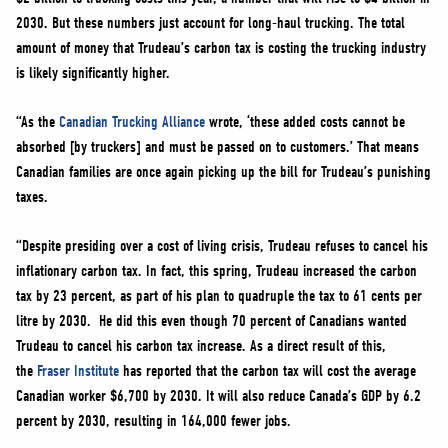
2030. But these numbers just account for long-haul trucking. The total
amount of money that Trudeau’s carbon tax is costing the trucking industry
is likely significantly higher.
“As the
Canadian Trucking Alliance
wrote, ‘these added costs cannot be
absorbed [by truckers] and must be passed on to customers.’ That means
Canadian families are once again picking up the bill for Trudeau’s punishing
taxes.
“Despite presiding over a cost of living crisis, Trudeau refuses to cancel his
inflationary carbon tax. In fact, this spring, Trudeau increased the carbon
tax by 23 percent, as part of his plan to quadruple the tax to 61 cents per
litre by 2030. He did this even though 70 percent of Canadians wanted
Trudeau to cancel his carbon tax increase. As a direct result of this,
the
Fraser Institute
has reported that the carbon tax will cost the average
Canadian worker $6,700 by 2030. It will also reduce Canada’s GDP by 6.2
percent by 2030, resulting in 164,000 fewer jobs.