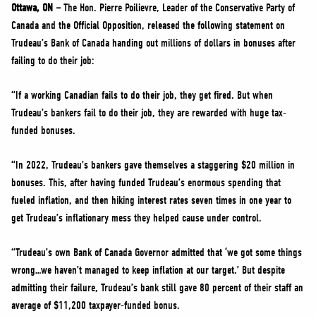
NEWS
Ottawa, ON –
The Hon. Pierre Poilievre, Leader of the Conservative Party of
Canada and the Official Opposition, released the following statement on
VOLUNTEER
Trudeau’s Bank of Canada handing out millions of dollars in bonuses after
JOIN
failing to do their job:
MERCH
“If a working Canadian fails to do their job, they get fired. But when
Trudeau’s bankers fail to do their job, they are rewarded with huge tax-
funded bonuses.
“In 2022, Trudeau’s bankers gave themselves a staggering $20 million in
bonuses. This, after having funded Trudeau’s enormous spending that
fueled inflation, and then hiking interest rates seven times in one year to
get Trudeau’s inflationary mess they helped cause under control.
“Trudeau’s own Bank of Canada Governor admitted that ‘we got some things
wrong…we haven’t managed to keep inflation at our target.’ But despite
admitting their failure, Trudeau’s bank still gave 80 percent of their staff an
average of $11,200 taxpayer-funded bonus.