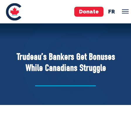
Donate
FR
TEAM
Pierre Poilievre
Trudeau’s Bankers Get Bonuses
Your Conservative MPs
While Canadians Struggle
Shadow Cabinet
National Council
EDAs
ABOUT US
Governing Documents