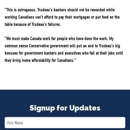
“This is outrageous. Trudeau’s bankers should not be rewarded while
working Canadians can’t afford to pay their mortgages or put food on the
table because of Trudeau’s failures.
“We must make Canada work for people who have done the work. My
common sense Conservative government will put an end to Trudeau’s big
bonuses for government bankers and executives who fail at their jobs until
they bring home affordability for Canadians.”
Signup for Updates
First
Name