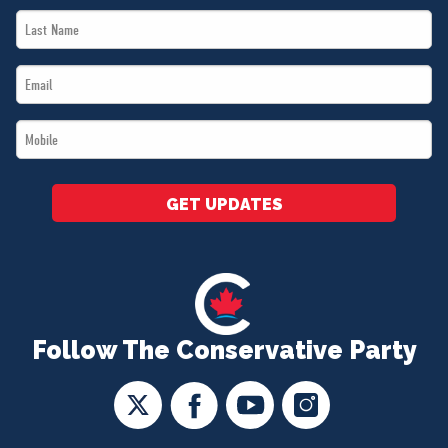
Last
*
Name
Email
*
*
Mobile
*
GET UPDATES
Follow The Conservative Party