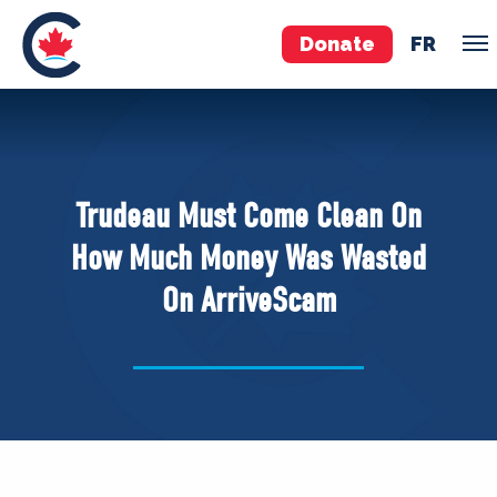
Donate
FR
TEAM
Pierre Poilievre
Trudeau Must Come Clean On
Your Conservative MPs
How Much Money Was Wasted
Shadow Cabinet
On ArriveScam
National Council
EDAs
ABOUT US
Governing Documents