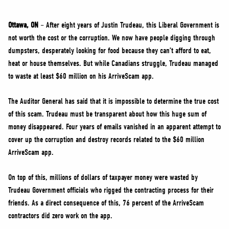
NEWS
VOLUNTEER
Ottawa, ON
– After eight years of Justin Trudeau, this Liberal Government is
not worth the cost or the corruption. We now have people digging through
JOIN
dumpsters, desperately looking for food because they can’t afford to eat,
MERCH
heat or house themselves. But while Canadians struggle, Trudeau managed
to waste at least $60 million on his ArriveScam app.
The Auditor General has said that it is impossible to determine the true cost
of this scam. Trudeau must be transparent about how this huge sum of
money disappeared. Four years of emails vanished in an apparent attempt to
cover up the corruption and destroy records related to the $60 million
ArriveScam app.
On top of this, millions of dollars of taxpayer money were wasted by
Trudeau Government officials who rigged the contracting process for their
friends. As a direct consequence of this, 76 percent of the ArriveScam
contractors did zero work on the app.