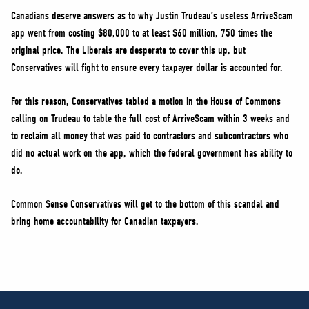
Canadians deserve answers as to why Justin Trudeau’s useless ArriveScam
app went from costing $80,000 to at least $60 million, 750 times the
original price. The Liberals are desperate to cover this up, but
Conservatives will fight to ensure every taxpayer dollar is accounted for.
For this reason, Conservatives tabled a motion in the House of Commons
calling on Trudeau to table the full cost of ArriveScam within 3 weeks and
to reclaim all money that was paid to contractors and subcontractors who
did no actual work on the app, which the federal government has ability to
do.
Common Sense Conservatives will get to the bottom of this scandal and
bring home accountability for Canadian taxpayers.