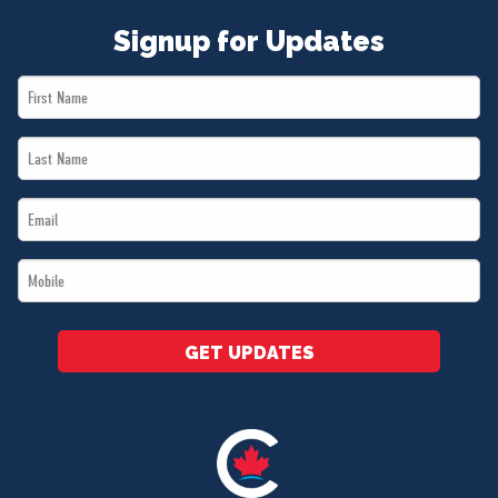
Signup for Updates
First
Name
Last
*
Name
Email
*
*
Mobile
*
GET UPDATES