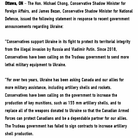
NEWS
Ottawa, ON
– The Hon. Michael Chong, Conservative Shadow Minister for
Foreign Affairs, and James Bezan, Conservative Shadow Minister for National
VOLUNTEER
Defence, issued the following statement in response to recent government
JOIN
announcements regarding Ukraine:
MERCH
“Conservatives support Ukraine in its fight to protect its territorial integrity
from the illegal invasion by Russia and Vladimir Putin. Since 2018,
Conservatives have been calling on the Trudeau government to send more
lethal military equipment to Ukraine.
“For over two years, Ukraine has been asking Canada and our allies for
more military assistance, including artillery shells and rockets.
Conservatives have been calling on the government to increase the
production of key munitions, such as 155 mm artillery shells, and to
replace all of the weapons donated to Ukraine so that the Canadian Armed
Forces can protect Canadians and be a dependable partner for our allies.
The Trudeau government has failed to sign contracts to increase artillery
shell production.