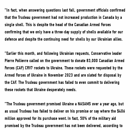
“In fact, when answering questions last fall, government officials confirmed
that the Trudeau government had not increased production in Canada by a
single shell. This is despite the head of the Canadian Armed Forces
confirming that we only have a three-day supply of shells available for our
defence and despite the continuing need for shells by our Ukrainian allies.
“Earlier this month, and following Ukrainian requests, Conservative leader
Pierre Poilievre called on the government to donate 83,000 Canadian Armed
Forces (CAF) CRV7 rockets to Ukraine. These rockets were requested by the
Armed Forces of Ukraine in November 2023 and are slated for disposal by
the CAF. The Trudeau government has failed to even commit to delivering
these rockets that Ukraine desperately needs.
“The Trudeau government promised Ukraine a NASAMS over a year ago, but
as usual Trudeau has failed to deliver on his promise or say where the $406
million approved for its purchase went. In fact, 50% of the military aid
promised by the Trudeau government has not been delivered, according to