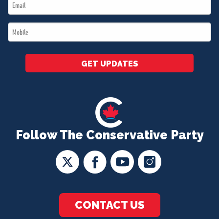
Email
*
*
Mobile
*
GET UPDATES
Follow The Conservative Party
CONTACT US