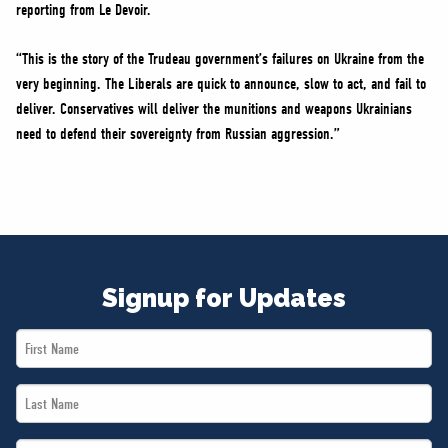
reporting from Le Devoir.
“This is the story of the Trudeau government’s failures on Ukraine from the
very beginning. The Liberals are quick to announce, slow to act, and fail to
deliver. Conservatives will deliver the munitions and weapons Ukrainians
need to defend their sovereignty from Russian aggression.”
Signup for Updates
First
Name
Last
*
Name