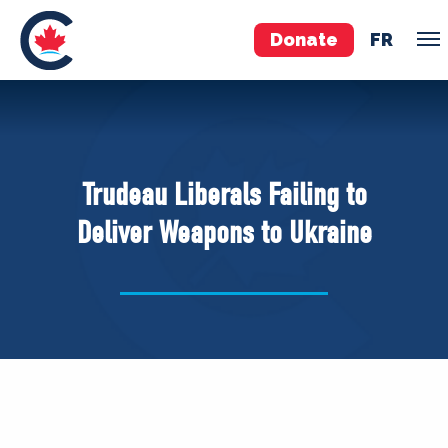
Donate
FR
TEAM
Pierre Poilievre
Trudeau Liberals Failing to
Your Conservative MPs
Deliver Weapons to Ukraine
Shadow Cabinet
National Council
EDAs
ABOUT US
Governing Documents