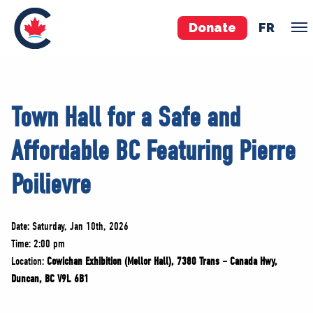
Donate
FR
TEAM
Town Hall for a Safe and
Pierre Poilievre
Affordable BC Featuring Pierre
Your Conservative MPs
Shadow Cabinet
Poilievre
National Council
EDAs
Date: Saturday, Jan 10th, 2026
Time: 2:00 pm
ABOUT US
Location:
Cowichan Exhibition (Mellor Hall), 7380 Trans – Canada Hwy,
Governing Documents
Duncan, BC V9L 6B1