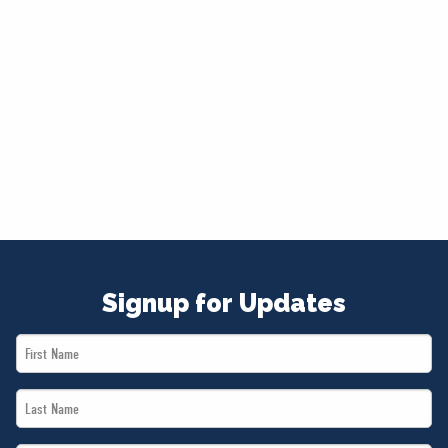
Signup for Updates
First
Name
Last
*
Name