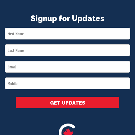
Signup for Updates
First
Name
Last
*
Name
Email
*
*
Mobile
*
GET UPDATES