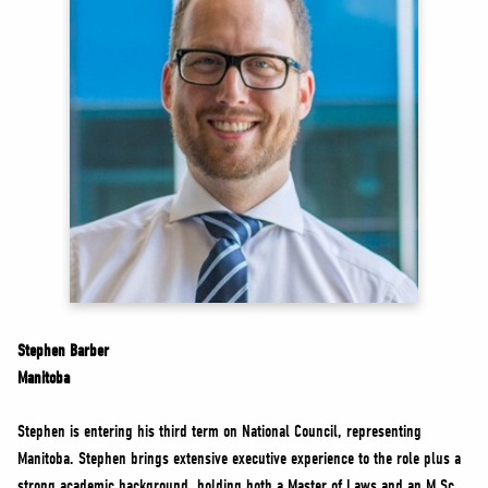
NEWS
VOLUNTEER
JOIN
MERCH
Stephen Barber
Manitoba
Stephen is entering his third term on National Council, representing
Manitoba. Stephen brings extensive executive experience to the role plus a
strong academic background, holding both a Master of Laws and an M.Sc.