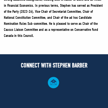
in Financial Economics. In previous terms, Stephen has served as President
of the Party (2023-26), Vice-Chair of Secretariat Committee, Chair of
National Constitution Committee, and Chair of the ad hoc Candidate
Nomination Rules Sub-committee. He is pleased to serve as Chair of the
Caucus Liaison Committee and as a representative on Conservative Fund
Canada in this Council.
CONNECT WITH STEPHEN BARBER