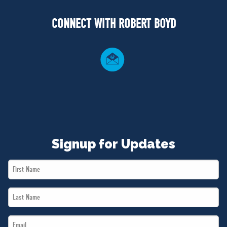
NEWS
CONNECT WITH ROBERT BOYD
VOLUNTEER
JOIN
MERCH
Signup for Updates
First
Name
Last
*
Name
Email
*