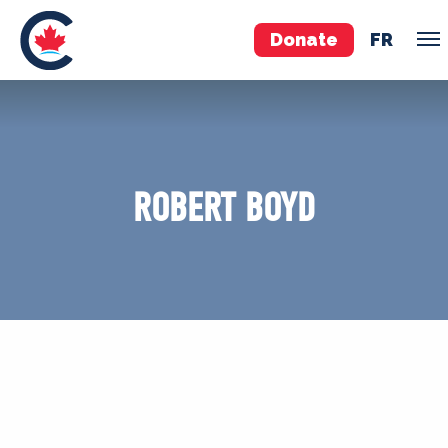
Donate
FR
TEAM
Pierre Poilievre
ROBERT BOYD
Your Conservative MPs
Shadow Cabinet
National Council
EDAs
ABOUT US
Governing Documents