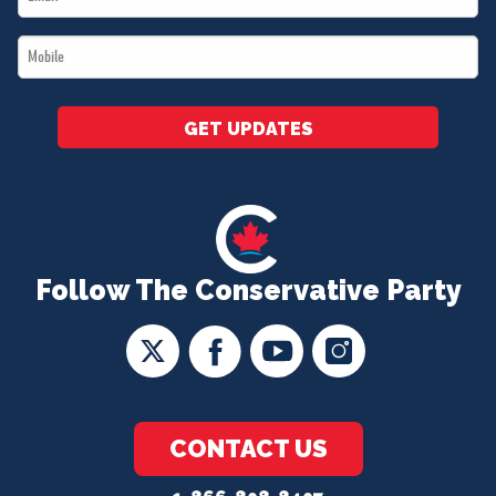
*
Mobile
*
GET UPDATES
Follow The Conservative Party
CONTACT US