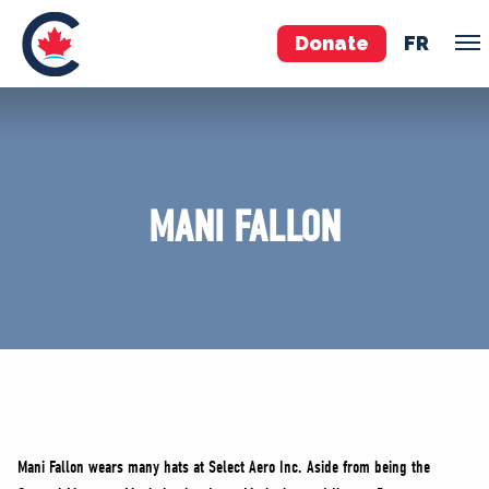
Donate
FR
TEAM
Pierre Poilievre
MANI FALLON
Your Conservative MPs
Shadow Cabinet
National Council
EDAs
ABOUT US
Governing Documents
Mani Fallon wears many hats at Select Aero Inc. Aside from being the