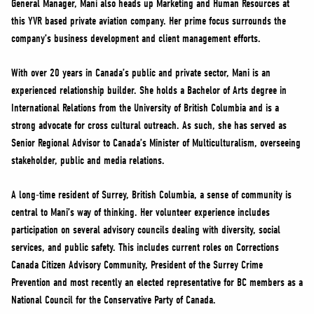
General Manager, Mani also heads up Marketing and Human Resources at
NEWS
this YVR based private aviation company. Her prime focus surrounds the
VOLUNTEER
company’s business development and client management efforts.
JOIN
With over 20 years in Canada’s public and private sector, Mani is an
MERCH
experienced relationship builder. She holds a Bachelor of Arts degree in
International Relations from the University of British Columbia and is a
strong advocate for cross cultural outreach. As such, she has served as
Senior Regional Advisor to Canada’s Minister of Multiculturalism, overseeing
stakeholder, public and media relations.
A long-time resident of Surrey, British Columbia, a sense of community is
central to Mani’s way of thinking. Her volunteer experience includes
participation on several advisory councils dealing with diversity, social
services, and public safety. This includes current roles on Corrections
Canada Citizen Advisory Community, President of the Surrey Crime
Prevention and most recently an elected representative for BC members as a
National Council for the Conservative Party of Canada.