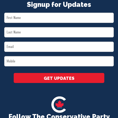
Signup for Updates
First
Name
Last
*
Name
Email
*
*
Mobile
*
GET UPDATES
Follow The Conservative Party