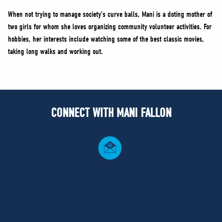
When not trying to manage society’s curve balls, Mani is a doting mother of
two girls for whom she loves organizing community volunteer activities. For
hobbies, her interests include watching some of the best classic movies,
taking long walks and working out.
CONNECT WITH MANI FALLON