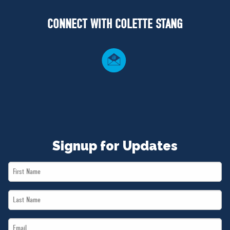
NEWS
CONNECT WITH COLETTE STANG
VOLUNTEER
JOIN
MERCH
Signup for Updates
First
Name
Last
*
Name
Email
*