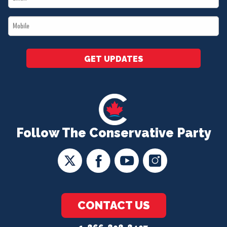
*
Mobile
*
GET UPDATES
Follow The Conservative Party
CONTACT US