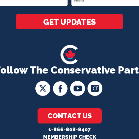
*
GET UPDATES
Follow The Conservative Part
CONTACT US
1-866-808-8407
MEMBERSHIP CHECK