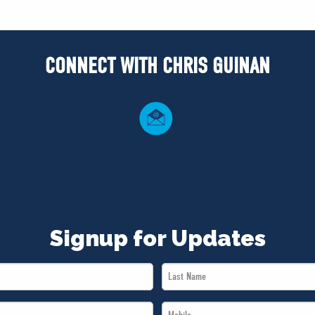
CONNECT WITH CHRIS GUINAN
Signup for Updates
Last
Name
Mobile
*