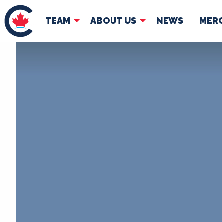
TEAM
ABOUT US
NEWS
MER
TEAM
ABOUT
Pierre Poilievre
Governing Doc
Your Conservative MPs
Shadow Cabinet
National Council
EDAs