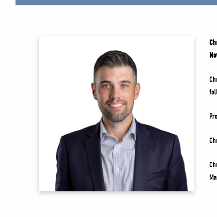
Ch
No
Ch
fo
Pr
Ch
Ch
Ma