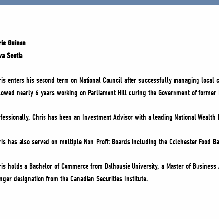
ris Guinan
va Scotia
ris enters his second term on National Council after successfully managing local c
llowed nearly 6 years working on Parliament Hill during the Government of former 
ofessionally, Chris has been an Investment Advisor with a leading National Wealt
ris has also served on multiple Non-Profit Boards including the Colchester Food B
ris holds a Bachelor of Commerce from Dalhousie University, a Master of Business 
nger designation from the Canadian Securities Institute.