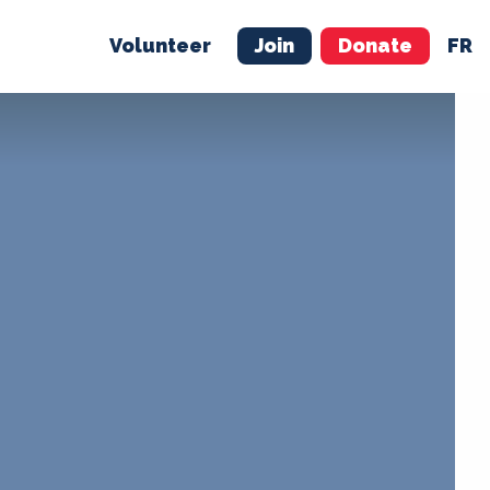
Volunteer
Join
Donate
FR
ER
JOIN
MERCH