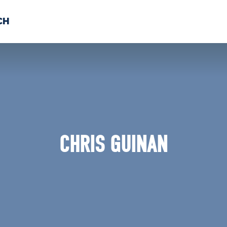
CH
 US
NEWS
VOLUNTE
uments
CHRIS GUINAN