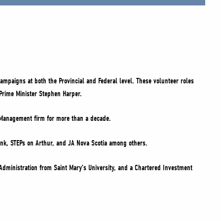
ampaigns at both the Provincial and Federal level. These volunteer roles
Prime Minister Stephen Harper.
h Management firm for more than a decade.
ank, STEPs on Arthur, and JA Nova Scotia among others.
Administration from Saint Mary’s University, and a Chartered Investment