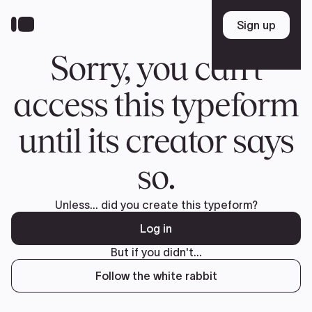
Donate
FR
TEAM
Pierre Poilievre
Your Conservative MPs
Shadow Cabinet
National Council
EDAs
ABOUT US
Governing Documents