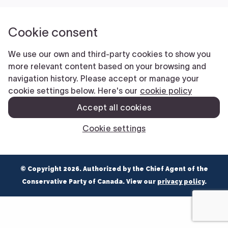
NEWS
VOLUNTEER
JOIN
MERCH
© Copyright 2026. Authorized by the Chief Agent of the
Conservative Party of Canada. View our
privacy policy
.