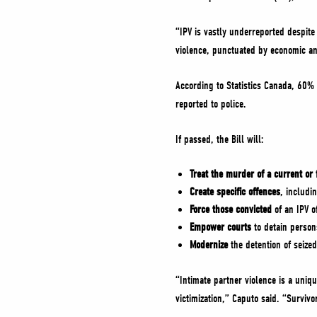
“IPV is vastly underreported despite
violence, punctuated by economic a
According to Statistics Canada, 60% 
reported to police.
If passed, the Bill will:
Treat the murder of a current or
Create specific offences
, includi
Force those convicted
of an IPV o
Empower courts
to detain person
Modernize
the detention of seize
“Intimate partner violence is a uniq
victimization,” Caputo said. “Survivo