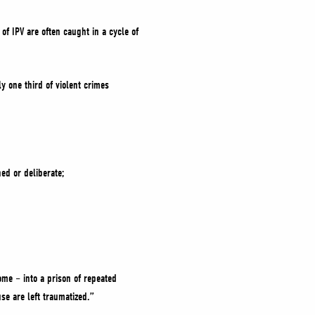
of IPV are often caught in a cycle of
y one third of violent crimes
ed or deliberate;
ome – into a prison of repeated
se are left traumatized.”