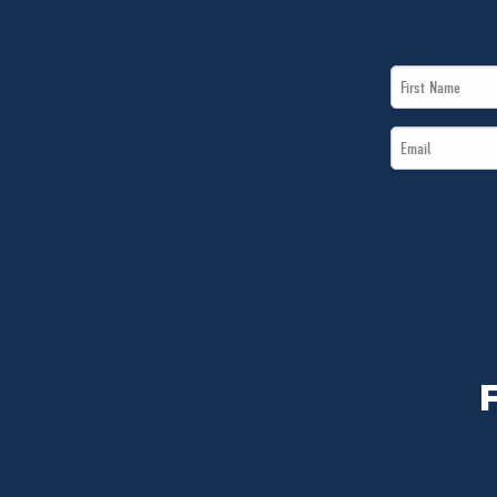
First
Name
Email
*
*