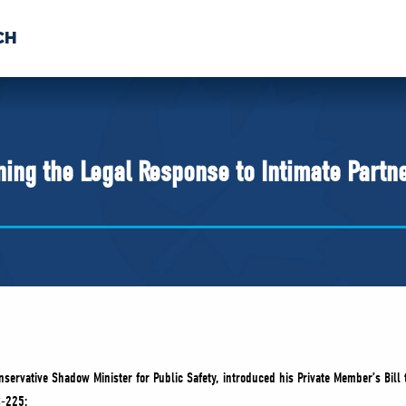
CH
 US
NEWS
VOLUNTE
uments
ing the Legal Response to Intimate Partn
servative Shadow Minister for Public Safety, introduced his Private Member’s Bill 
C-225: