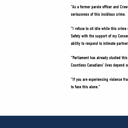
“As a former parole officer and Crow
seriousness of this insidious crime.
“I refuse to sit idle while this crim
Safety with the support of my Conser
ability to respond to intimate partner
“Parliament has already studied this m
Countless Canadians’ lives depend on
“If you are experiencing violence fro
to face this alone.”