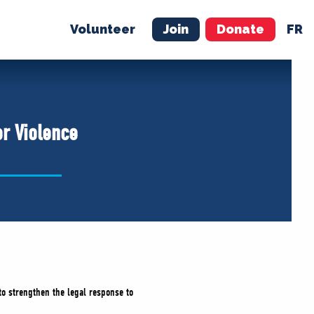
Volunteer
Join
Donate
FR
ER
JOIN
MERCH
er Violence
to strengthen the legal response to