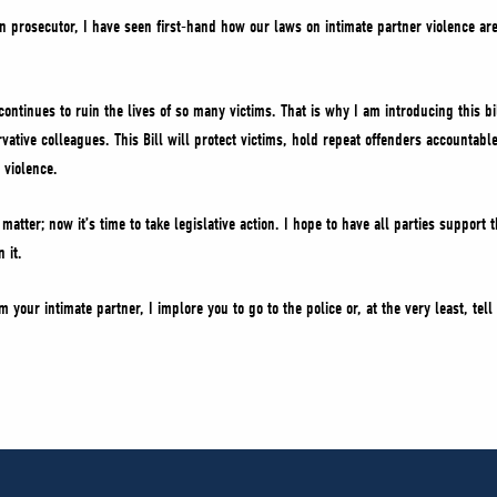
n prosecutor, I have seen first-hand how our laws on intimate partner violence ar
e continues to ruin the lives of so many victims. That is why I am introducing this b
vative colleagues. This Bill will protect victims, hold repeat offenders accountabl
 violence.
atter; now it’s time to take legislative action. I hope to have all parties support t
 it.
m your intimate partner, I implore you to go to the police or, at the very least, te