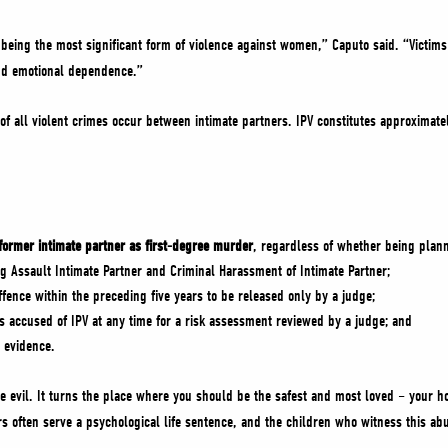
 being the most significant form of violence against women,” Caputo said. “Victims 
nd emotional dependence.”
of all violent crimes occur between intimate partners. IPV constitutes approximatel
 former intimate partner as first-degree murder
, regardless of whether being plann
ng Assault Intimate Partner and Criminal Harassment of Intimate Partner;
ffence within the preceding five years to be released only by a judge;
s accused of IPV at any time for a risk assessment reviewed by a judge; and
d evidence.
ue evil. It turns the place where you should be the safest and most loved – your h
rs often serve a psychological life sentence, and the children who witness this abu