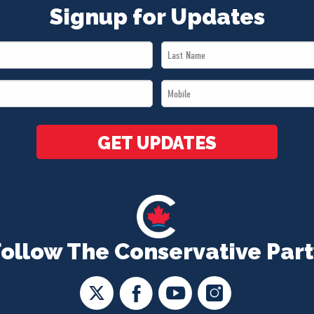
Signup for Updates
Last
Name
Mobile
*
*
GET UPDATES
Follow The Conservative Part