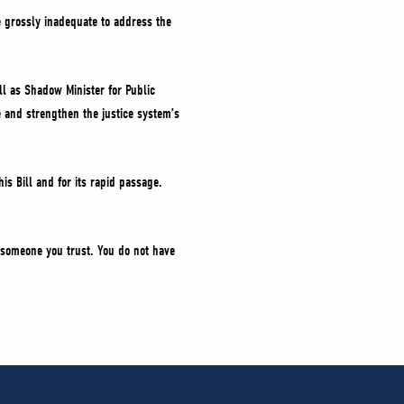
e grossly inadequate to address the
ill as Shadow Minister for Public
e and strengthen the justice system’s
his Bill and for its rapid passage.
ll someone you trust. You do not have