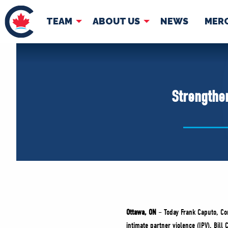
TEAM
ABOUT US
NEWS
MER
TEAM
ABOUT
Pierre Poilievre
Governing Doc
Strengthen
Your Conservative MPs
Shadow Cabinet
National Council
EDAs
Ottawa, ON
– Today Frank Caputo, Con
intimate partner violence (IPV), Bill 