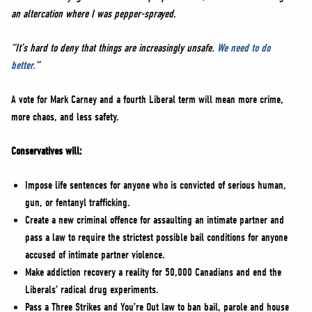
an altercation where I was pepper-sprayed.
“It’s hard to deny that things are increasingly unsafe.
We need to do
better.
”
A vote for Mark Carney and a fourth Liberal term will mean more crime,
more chaos, and less safety.
Conservatives will:
Impose life sentences for anyone who is convicted of serious human,
gun, or fentanyl trafficking.
Create a new criminal offence for assaulting an intimate partner and
pass a law to require the strictest possible bail conditions for anyone
accused of intimate partner violence.
Make addiction recovery a reality for 50,000 Canadians and end the
Liberals’ radical drug experiments.
Pass a Three Strikes and You’re Out law to ban bail, parole and house