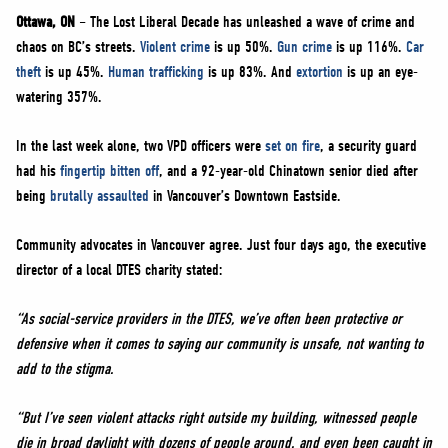
NEWS
Ottawa, ON
– The Lost Liberal Decade has unleashed a wave of crime and
VOLUNTEER
chaos on BC’s streets.
Violent crime
is up 50%.
Gun crime
is up 116%.
Car
theft
is up 45%.
Human trafficking
is up 83%. And
extortion
is up an eye-
JOIN
watering 357%.
MERCH
In the last week alone, two VPD officers were
set on fire
, a security guard
had his
fingertip bitten off
, and a 92-year-old Chinatown senior died after
being
brutally assaulted
in Vancouver’s Downtown Eastside.
Community advocates in Vancouver agree. Just four days ago, the executive
director of a local DTES charity stated:
“As social-service providers in the DTES, we’ve often been protective or
defensive when it comes to saying our community is unsafe, not wanting to
add to the stigma.
“But I’ve seen violent attacks right outside my building, witnessed people
die in broad daylight with dozens of people around, and even been caught in