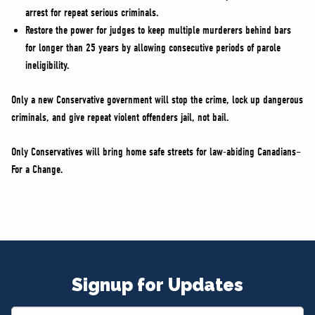
arrest for repeat serious criminals.
Restore the power for judges to keep multiple murderers behind bars
for longer than 25 years by allowing consecutive periods of parole
ineligibility.
Only a new Conservative government will stop the crime, lock up dangerous
criminals, and give repeat violent offenders jail, not bail.
Only Conservatives will bring home safe streets for law-abiding Canadians–
For a Change.
Signup for Updates