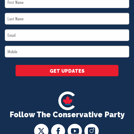
First
Name
Last
*
Name
Email
*
*
Mobile
*
GET UPDATES
Follow The Conservative Party