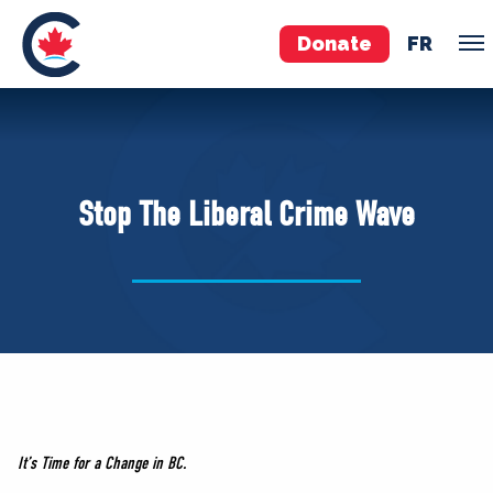
Donate
FR
TEAM
Pierre Poilievre
Stop The Liberal Crime Wave
Your Conservative MPs
Shadow Cabinet
National Council
EDAs
ABOUT US
Governing Documents
It’s Time for a Change in BC.