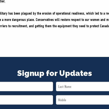
ther.
ilitary has been plagued by the erosion of operational readiness, which led to a re
 a more dangerous place. Conservatives will restore respect to our women and me
riers to recruitment, and getting them the equipment they need to protect Canada.
Signup for Updates
Last
Name
Mobile
*
*