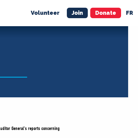
Volunteer
Join
Donate
FR
ER
JOIN
MERCH
uditor General’s reports concerning