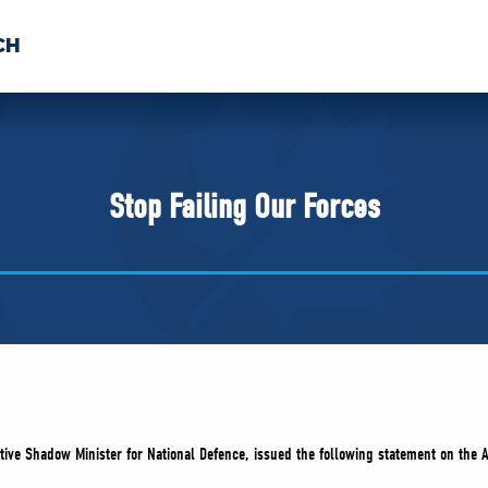
CH
 US
NEWS
VOLUNTE
uments
Stop Failing Our Forces
ive Shadow Minister for National Defence, issued the following statement on the A