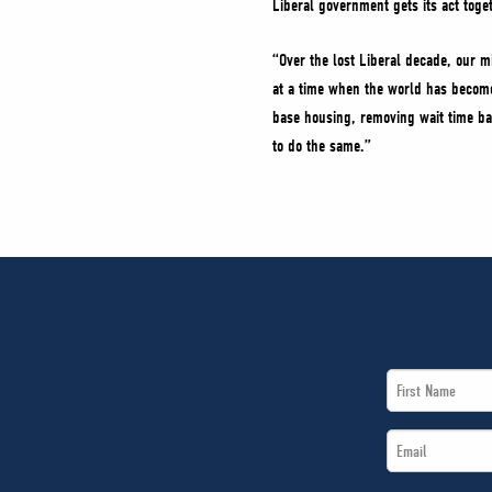
Liberal government gets its act toge
“Over the lost Liberal decade, our m
at a time when the world has become
base housing, removing wait time bar
to do the same.”
First
Name
Email
*
*