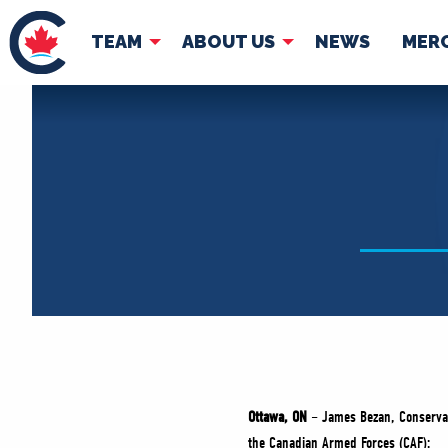
TEAM
ABOUT US
NEWS
MER
TEAM
ABOUT
Pierre Poilievre
Governing Doc
Your Conservative MPs
Shadow Cabinet
National Council
EDAs
Ottawa, ON
–
James Bezan, Conservat
the Canadian Armed Forces (CAF):