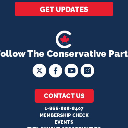
GET UPDATES
Follow The Conservative Part
CONTACT US
1-866-808-8407
MEMBERSHIP CHECK
EVENTS