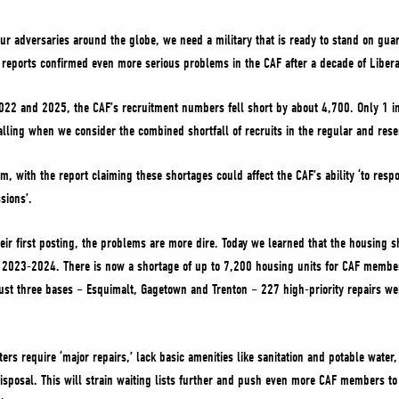
r adversaries around the globe, we need a military that is ready to stand on guar
al reports confirmed even more serious problems in the CAF after a decade of Lib
022 and 2025, the CAF’s recruitment numbers fell short by about 4,700. Only 1 i
alling when we consider the combined shortfall of recruits in the regular and rese
m, with the report claiming these shortages could affect the CAF’s ability ‘to resp
sions’.
eir first posting, the problems are more dire. Today we learned that the housing 
 2023-2024. There is now a shortage of up to 7,200 housing units for CAF member
st three bases – Esquimalt, Gagetown and Trenton – 227 high-priority repairs were
ters require ‘major repairs,’ lack basic amenities like sanitation and potable water
isposal. This will strain waiting lists further and push even more CAF members to ‘