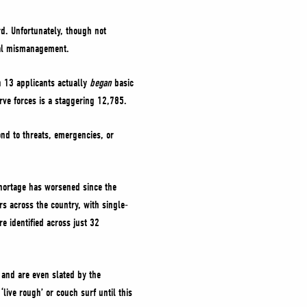
d. Unfortunately, though not
eral mismanagement.
n 13 applicants actually
began
basic
rve forces is a staggering 12,785.
ond to threats, emergencies, or
shortage has worsened since the
s across the country, with single-
 identified across just 32
, and are even slated by the
live rough’ or couch surf until this