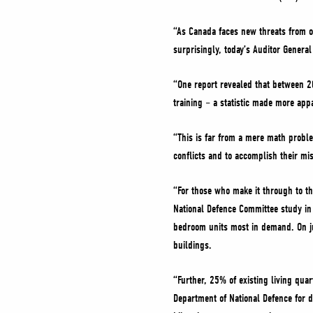
“As Canada faces new threats from ou
surprisingly, today’s Auditor Gener
“One report revealed that between 2
training – a statistic made more app
“This is far from a mere math proble
conflicts and to accomplish their mis
“For those who make it through to th
National Defence Committee study in
bedroom units most in demand. On ju
buildings.
“Further, 25% of existing living quar
Department of National Defence for d