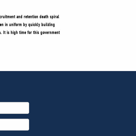
cruitment and retention death spiral
n in uniform by quickly building
 It is high time for this government