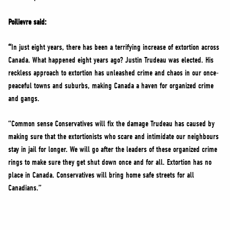
Poilievre said:
“
In just eight years, there has been a terrifying increase of extortion across
Canada. What happened eight years ago? Justin Trudeau was elected. His
reckless approach to extortion has unleashed crime and chaos in our once-
peaceful towns and suburbs, making Canada a haven for organized crime
and gangs.
“Common sense Conservatives will fix the damage Trudeau has caused by
making sure that the extortionists who scare and intimidate our neighbours
stay in jail for longer. We will go after the leaders of these organized crime
rings to make sure they get shut down once and for all. Extortion has no
place in Canada. Conservatives will bring home safe streets for all
Canadians.”