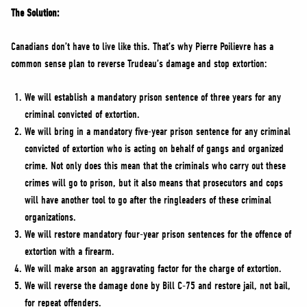
The Solution:
Canadians don’t have to live like this. That’s why Pierre Poilievre has a
common sense plan to reverse Trudeau’s damage and stop extortion:
We will establish a mandatory prison sentence of three years for any
criminal convicted of extortion.
We will bring in a mandatory five-year prison sentence for any criminal
convicted of extortion who is acting on behalf of gangs and organized
crime. Not only does this mean that the criminals who carry out these
crimes will go to prison, but it also means that prosecutors and cops
will have another tool to go after the ringleaders of these criminal
organizations.
We will restore mandatory four-year prison sentences for the offence of
extortion with a firearm.
We will make arson an aggravating factor for the charge of extortion.
We will reverse the damage done by Bill C-75 and restore jail, not bail,
for repeat offenders.