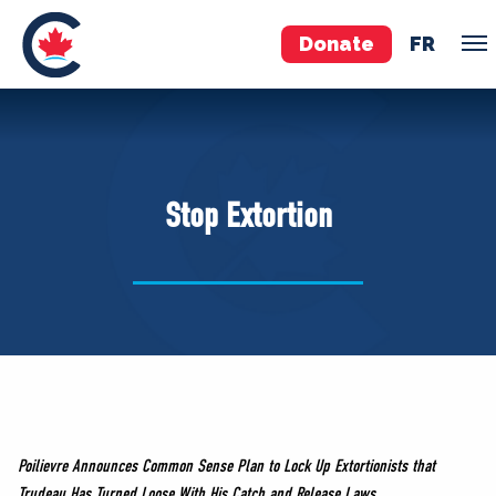
Donate
FR
TEAM
Pierre Poilievre
Stop Extortion
Your Conservative MPs
Shadow Cabinet
National Council
EDAs
ABOUT US
Governing Documents
Poilievre Announces Common Sense Plan to Lock Up Extortionists that
Trudeau Has Turned Loose With His Catch and Release Laws