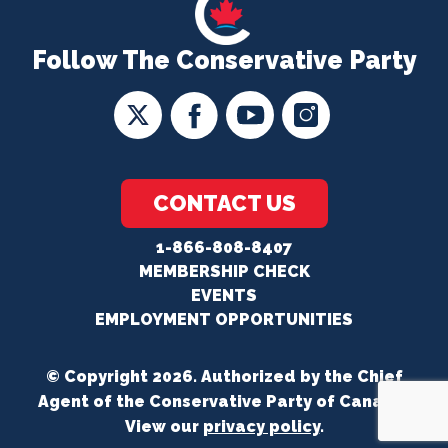
Follow The Conservative Party
CONTACT US
1-866-808-8407
MEMBERSHIP CHECK
EVENTS
EMPLOYMENT OPPORTUNITIES
© Copyright 2026. Authorized by the Chief
Agent of the Conservative Party of Canada.
View our
privacy policy
.