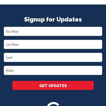
Signup for Updates
First
Name
Last
*
Name
Email
*
*
Mobile
*
GET UPDATES