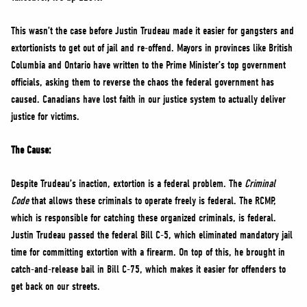
This wasn’t the case before Justin Trudeau made it easier for gangsters and
extortionists to get out of jail and re-offend. Mayors in provinces like British
Columbia and Ontario have written to the Prime Minister’s top government
officials, asking them to reverse the chaos the federal government has
caused. Canadians have lost faith in our justice system to actually deliver
justice for victims.
The Cause:
Despite Trudeau’s inaction, extortion is a federal problem. The
Criminal
Code
that allows these criminals to operate freely is federal. The RCMP,
which is responsible for catching these organized criminals, is federal.
Justin Trudeau passed the federal Bill C-5, which eliminated mandatory jail
time for committing extortion with a firearm. On top of this, he brought in
catch-and-release bail in Bill C-75, which makes it easier for offenders to
get back on our streets.