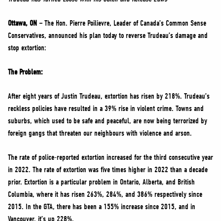
NEWS
VOLUNTEER
Ottawa, ON –
The Hon. Pierre Poilievre, Leader of Canada’s Common Sense
Conservatives, announced his plan today to reverse Trudeau’s damage and
JOIN
stop extortion:
MERCH
The Problem:
After eight years of Justin Trudeau, extortion has risen by 218%. Trudeau’s
reckless policies have resulted in a 39% rise in violent crime. Towns and
suburbs, which used to be safe and peaceful, are now being terrorized by
foreign gangs that threaten our neighbours with violence and arson.
The rate of police-reported extortion increased for the third consecutive year
in 2022. The rate of extortion was five times higher in 2022 than a decade
prior. Extortion is a particular problem in Ontario, Alberta, and British
Columbia, where it has risen 263%, 284%, and 386% respectively since
2015. In the GTA, there has been a 155% increase since 2015, and in
Vancouver, it’s up 228%.