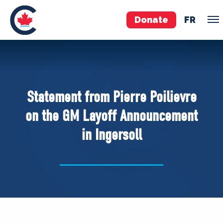
Donate
FR
TEAM
Pierre Poilievre
Statement from Pierre Poilievre
Your Conservative MPs
on the GM Layoff Announcement
Shadow Cabinet
in Ingersoll
National Council
EDAs
ABOUT US
Governing Documents