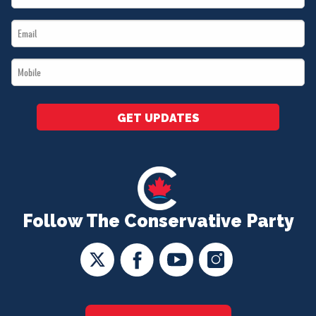
Name
Email
*
*
Mobile
*
GET UPDATES
Follow The Conservative Party