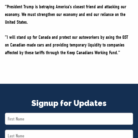
“President Trump is betraying America’s closest friend and attacking our
economy. We must strengthen our economy and end our reliance on the
United States.
“I will stand up for Canada and protect our autoworkers by axing the GST
on Canadian-made cars and providing temporary liquidity to companies
affected by these tariffs through the Keep Canadians Working Fund.”
Signup for Updates
First
Name
Last
*