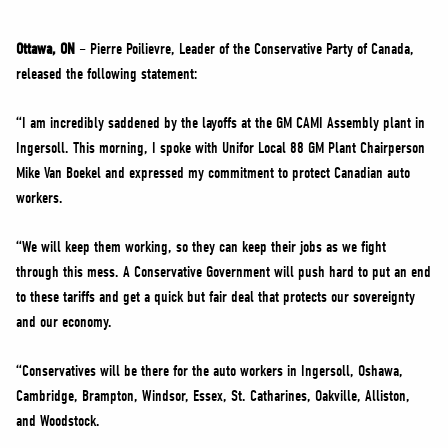
NEWS
VOLUNTEER
Ottawa, ON
– Pierre Poilievre, Leader of the Conservative Party of Canada,
released the following statement:
JOIN
MERCH
“I am incredibly saddened by the layoffs at the GM CAMI Assembly plant in
Ingersoll. This morning, I spoke with Unifor Local 88 GM Plant Chairperson
Mike Van Boekel and expressed my commitment to protect Canadian auto
workers.
“We will keep them working, so they can keep their jobs as we fight
through this mess. A Conservative Government will push hard to put an end
to these tariffs and get a quick but fair deal that protects our sovereignty
and our economy.
“Conservatives will be there for the auto workers in Ingersoll, Oshawa,
Cambridge, Brampton, Windsor, Essex, St. Catharines, Oakville, Alliston,
and Woodstock.