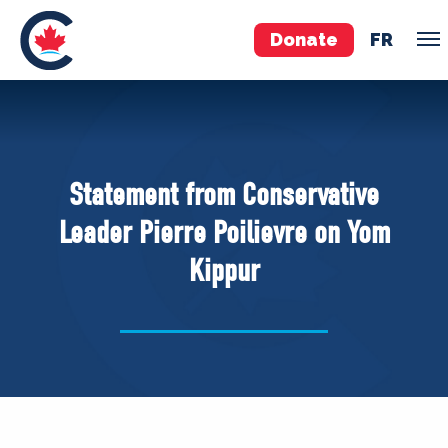
Donate
FR
TEAM
Pierre Poilievre
Statement from Conservative
Your Conservative MPs
Leader Pierre Poilievre on Yom
Shadow Cabinet
Kippur
National Council
EDAs
ABOUT US
Governing Documents