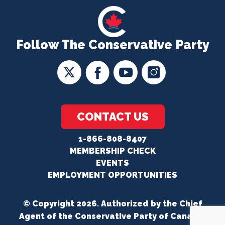
Follow The Conservative Party
CONTACT US
1-866-808-8407
MEMBERSHIP CHECK
EVENTS
EMPLOYMENT OPPORTUNITIES
© Copyright 2026. Authorized by the Chief
Agent of the Conservative Party of Canada.