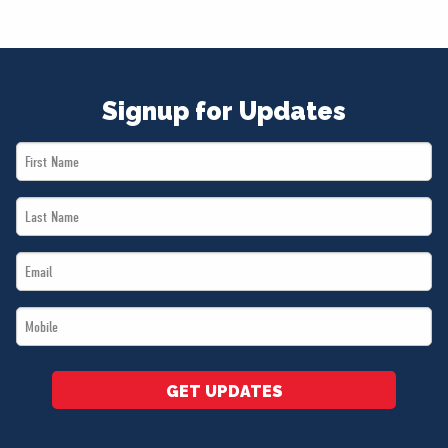
Signup for Updates
First
Name
Last
*
Name
Email
*
*
Mobile
*
GET UPDATES