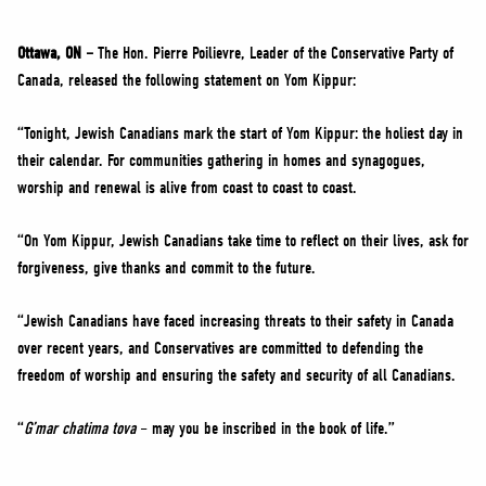
NEWS
VOLUNTEER
Ottawa, ON –
The Hon. Pierre Poilievre, Leader of the Conservative Party of
Canada, released the following statement on Yom Kippur:
JOIN
MERCH
“Tonight, Jewish Canadians mark the start of Yom Kippur: the holiest day in
their calendar. For communities gathering in homes and synagogues,
worship and renewal is alive from coast to coast to coast.
“On Yom Kippur, Jewish Canadians take time to reflect on their lives, ask for
forgiveness, give thanks and commit to the future.
“Jewish Canadians have faced increasing threats to their safety in Canada
over recent years, and Conservatives are committed to defending the
freedom of worship and ensuring the safety and security of all Canadians.
“
G’mar chatima tova
– may you be inscribed in the book of life.”