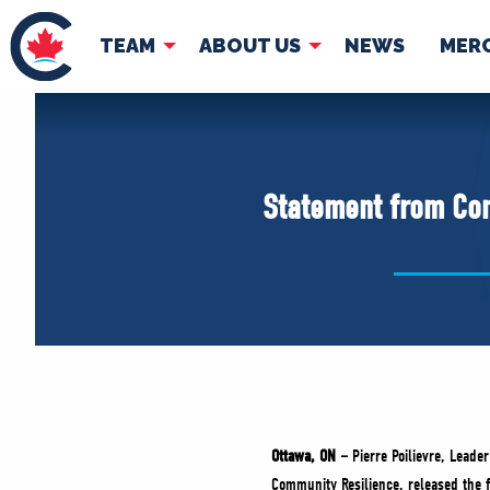
TEAM
ABOUT US
NEWS
MER
TEAM
ABOUT
Pierre Poilievre
Governing Doc
Statement from Con
Your Conservative MPs
Shadow Cabinet
National Council
EDAs
Ottawa, ON
–
Pierre Poilievre, Lead
Community Resilience, released the 