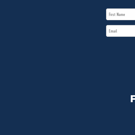
First
Name
Email
*
*