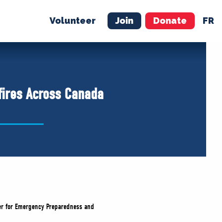
Volunteer
Join
Donate
FR
ER
JOIN
MERCH
fires Across Canada
ster for Emergency Preparedness and