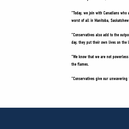
“Today, we join with Canadians who a
worst of all in Manitoba, Saskatche
“Conservatives also add to the outpo
day, they put their own lives on the 
“We know that we are not powerless a
the flames.
“Conservatives give our unwavering t