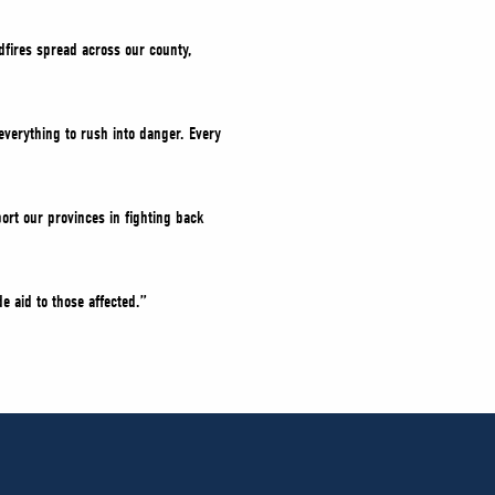
dfires spread across our county,
everything to rush into danger. Every
ort our provinces in fighting back
e aid to those affected.”