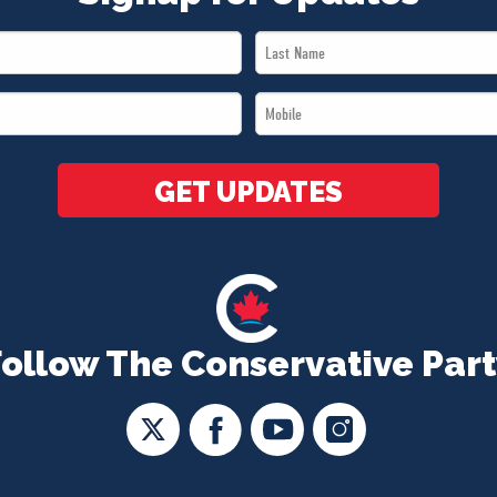
Last
Name
Mobile
*
*
GET UPDATES
Follow The Conservative Part