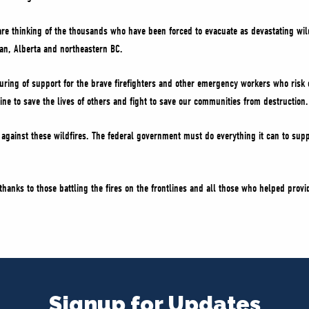
re thinking of the thousands who have been forced to evacuate as devastating wil
wan, Alberta and northeastern BC.
uring of support for the brave firefighters and other emergency workers who risk 
line to save the lives of others and fight to save our communities from destruction.
gainst these wildfires. The federal government must do everything it can to supp
hanks to those battling the fires on the frontlines and all those who helped provid
Signup for Updates