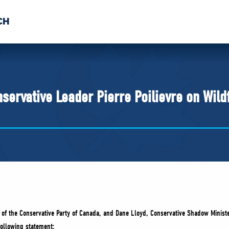
CH
 US
NEWS
VOLUNTE
uments
servative Leader Pierre Poilievre on Wild
er of the Conservative Party of Canada, and Dane Lloyd, Conservative Shadow Mini
following statement: