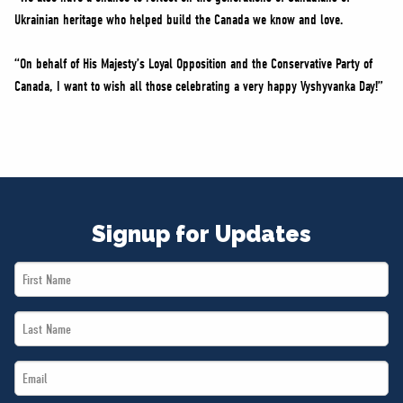
Ukrainian heritage who helped build the Canada we know and love.
“On behalf of His Majesty’s Loyal Opposition and the Conservative Party of
Canada, I want to wish all those celebrating a very happy Vyshyvanka Day!”
Signup for Updates
First
Name
Last
*
Name
Email
*
*