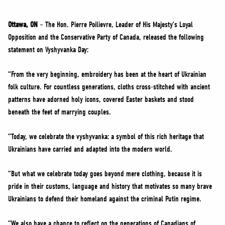
NEWS
VOLUNTEER
Ottawa, ON
– The Hon. Pierre Poilievre, Leader of His Majesty’s Loyal
Opposition and the Conservative Party of Canada, released the following
JOIN
statement on Vyshyvanka Day:
MERCH
“From the very beginning, embroidery has been at the heart of Ukrainian
folk culture. For countless generations, cloths cross-stitched with ancient
patterns have adorned holy icons, covered Easter baskets and stood
beneath the feet of marrying couples.
“Today, we celebrate the vyshyvanka: a symbol of this rich heritage that
Ukrainians have carried and adapted into the modern world.
“But what we celebrate today goes beyond mere clothing, because it is
pride in their customs, language and history that motivates so many brave
Ukrainians to defend their homeland against the criminal Putin regime.
“We also have a chance to reflect on the generations of Canadians of