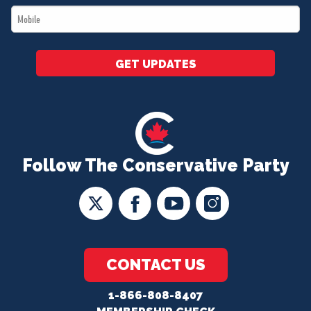
Mobile
*
GET UPDATES
Follow The Conservative Party
CONTACT US
1-866-808-8407