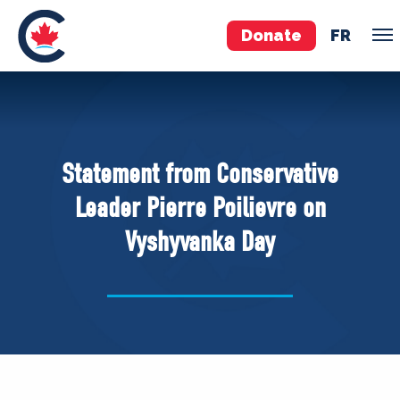
Donate
FR
TEAM
Pierre Poilievre
Statement from Conservative
Your Conservative MPs
Leader Pierre Poilievre on
Shadow Cabinet
Vyshyvanka Day
National Council
EDAs
ABOUT US
Governing Documents