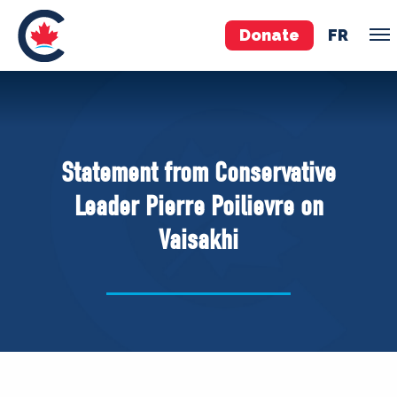
Donate
FR
TEAM
Pierre Poilievre
Statement from Conservative
Your Conservative MPs
Leader Pierre Poilievre on
Shadow Cabinet
Vaisakhi
National Council
EDAs
ABOUT US
Governing Documents