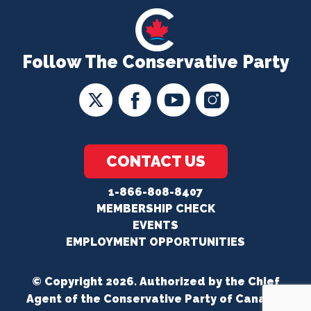
Follow The Conservative Party
CONTACT US
1-866-808-8407
MEMBERSHIP CHECK
EVENTS
EMPLOYMENT OPPORTUNITIES
© Copyright 2026. Authorized by the Chief
Agent of the Conservative Party of Canada.