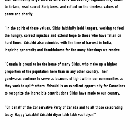
to kirtans, read sacred Scriptures, and reflect on the timeless values of
peace and charity.
“In the spirit of these values, Sikhs faithfully hold langars, working to feed
the hungry, correct injustice and extend hope to those who have fallen on
hard times. Vaisakhi also coincides with the time of harvest in India,
inspiring generosity and thankfulness for the many blessings we receive.
“Canada is proud to be the home of many Sikhs, who make up a higher
proportion of the population here than in any other country. Their
gurdwaras continue to serve as beacons of light within our communities as
they work to uplift others. Vaisakhi is an excellent opportunity for Canadians
to recognize the incredible contributions Sikhs have made to our country.
“On behalf of the Conservative Party of Canada and to all those celebrating
today, Happy Vaisakhi! Vaisakhi diyan lakh lakh vadhaiyan!”