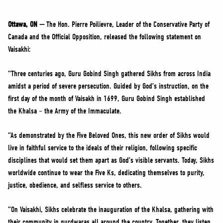
NEWS
VOLUNTEER
Ottawa, ON —
The Hon. Pierre Poilievre, Leader of the Conservative Party of
Canada and the Official Opposition, released the following statement on
JOIN
Vaisakhi:
MERCH
“Three centuries ago, Guru Gobind Singh gathered Sikhs from across India
amidst a period of severe persecution. Guided by God’s instruction, on the
first day of the month of Vaisakh in 1699, Guru Gobind Singh established
the Khalsa – the Army of the Immaculate.
“As demonstrated by the Five Beloved Ones, this new order of Sikhs would
live in faithful service to the ideals of their religion, following specific
disciplines that would set them apart as God’s visible servants. Today, Sikhs
worldwide continue to wear the Five Ks, dedicating themselves to purity,
justice, obedience, and selfless service to others.
“On Vaisakhi, Sikhs celebrate the inauguration of the Khalsa, gathering with
their community in gurdwaras all around the country. Together, they listen