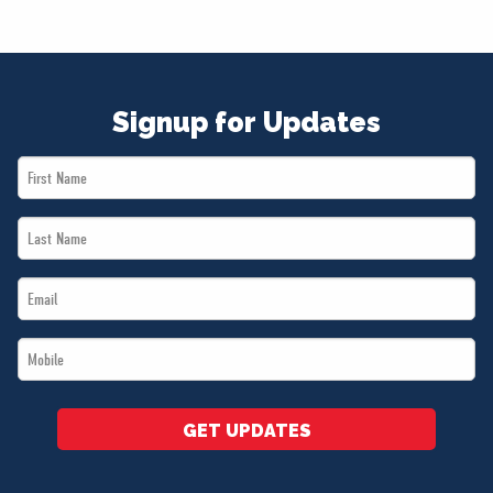
Signup for Updates
First
Name
Last
*
Name
Email
*
*
Mobile
*
GET UPDATES