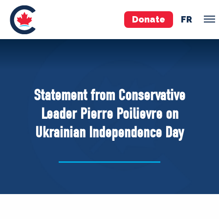
Donate
FR
TEAM
Pierre Poilievre
Statement from Conservative
Your Conservative MPs
Leader Pierre Poilievre on
Shadow Cabinet
Ukrainian Independence Day
National Council
EDAs
ABOUT US
Governing Documents