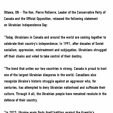
NEWS
VOLUNTEER
Ottawa, ON – The Hon. Pierre Poilievre, Leader of the Conservative Party of
Canada and the Official Opposition, released the following statement
JOIN
on Ukrainian Independence Day:
MERCH
“Today, Ukrainians in Canada and around the world are coming together to
celebrate their country’s independence. In 1991, after decades of Soviet
socialism, oppression, mistreatment and subjugation, Ukrainians shrugged
off their chains and voted to take control of their destiny.
“The bond that unites our two countries is strong. Canada is proud to host
one of the largest Ukrainian diasporas in the world. Canadians also
recognize Ukraine’s historic struggle against an aggressor who, for
centuries, has attempted to deny Ukrainian nationhood and suffocate their
culture. Through it all, the Ukrainian people have remained resolute in the
defence of their country.
“In 2023, Ukraine again finds itself battling against the Kremlin’s