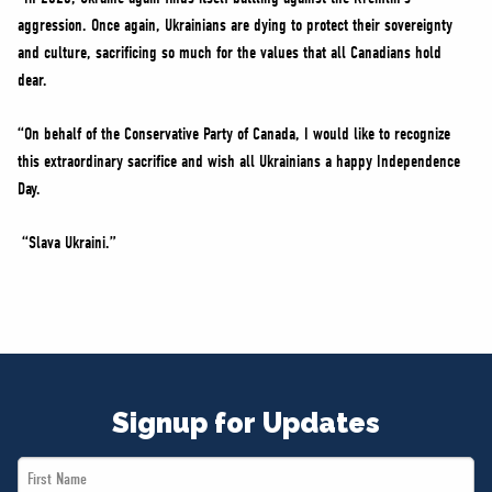
aggression. Once again, Ukrainians are dying to protect their sovereignty
and culture, sacrificing so much for the values that all Canadians hold
dear.
“On behalf of the Conservative Party of Canada, I would like to recognize
this extraordinary sacrifice and wish all Ukrainians a happy Independence
Day.
“Slava Ukraini.”
Signup for Updates
First