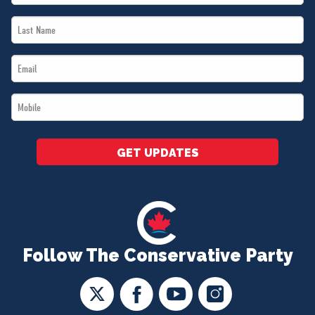
Name
Last
*
Name
Email
*
*
Mobile
*
GET UPDATES
Follow The Conservative Party