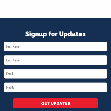
Signup for Updates
First
Name
Last
*
Name
Email
*
*
Mobile
*
GET UPDATES