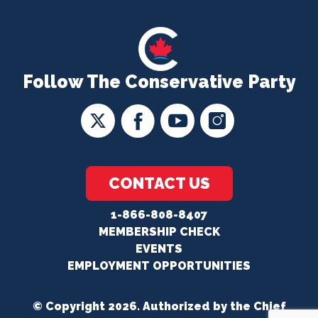
Follow The Conservative Party
CONTACT US
1-866-808-8407
MEMBERSHIP CHECK
EVENTS
EMPLOYMENT OPPORTUNITIES
© Copyright 2026. Authorized by the Chief