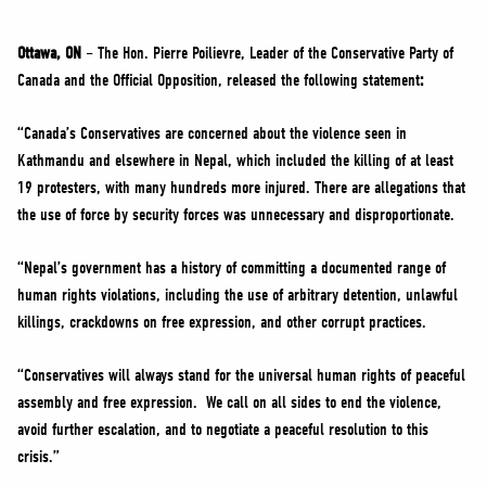
NEWS
VOLUNTEER
Ottawa, ON
–
The Hon. Pierre Poilievre, Leader of the Conservative Party of
Canada and the Official Opposition, released the following statement
:
JOIN
MERCH
“Canada’s Conservatives are concerned about the violence seen in
Kathmandu and elsewhere in Nepal, which included the killing of at least
19 protesters, with many hundreds more injured. There are allegations that
the use of force by security forces was unnecessary and disproportionate.
“Nepal’s government has a history of committing a documented range of
human rights violations, including the use of arbitrary detention, unlawful
killings, crackdowns on free expression, and other corrupt practices.
“Conservatives will always stand for the universal human rights of peaceful
assembly and free expression. We call on all sides to end the violence,
avoid further escalation, and to negotiate a peaceful resolution to this
crisis.”