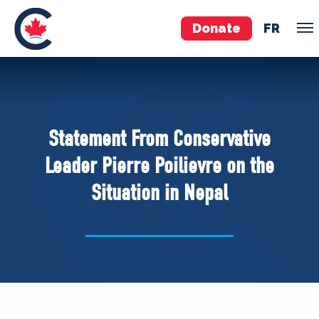
Donate
FR
TEAM
Pierre Poilievre
Statement From Conservative
Your Conservative MPs
Leader Pierre Poilievre on the
Shadow Cabinet
Situation in Nepal
National Council
EDAs
ABOUT US
Governing Documents