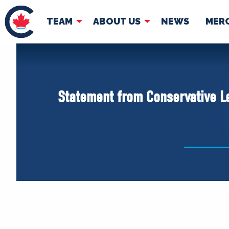
TEAM
ABOUT US
NEWS
MER
TEAM
ABOUT
Pierre Poilievre
Governing Doc
Statement from Conservative Le
Your Conservative MPs
Shadow Cabinet
National Council
EDAs