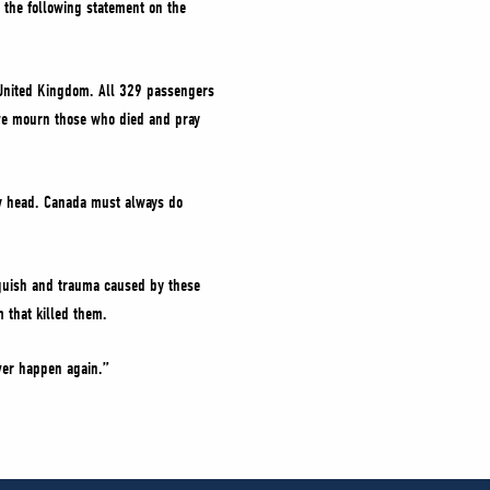
d the following statement on the
he United Kingdom. All 329 passengers
 we mourn those who died and pray
gly head. Canada must always do
nguish and trauma caused by these
 that killed them.
ever happen again.”