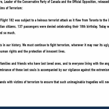
vre, Leader of the Conservative Party of Canada and the Official Opposition, release
ims of Terrorism:
a Flight 182 was subject to a heinous terrorist attack as it flew from Toronto to t
an citizens. 137 passengers were denied celebrating their 18th birthday. Today
red so much.
ts in our history. We must continue to fight terrorism, wherever it may rear its u
human rights and the protection of innocent lives.
 families and friends who have lost loved ones, and to everyone living with the a
mbrance of these lost souls is accompanied by our vigilance against the extremism
ands with victims of terrorism to ensure that such unimaginable tragedies will n