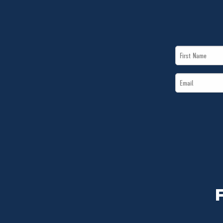
First
Name
Email
*
*