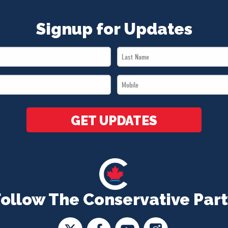
Signup for Updates
Last
Name
Mobile
*
*
GET UPDATES
Follow The Conservative Part