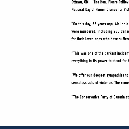
Ottawa, ON —
The Hon. Pierre Poilie
National Day of Remembrance for Vict
“On this day, 38 years ago, Air Indi
were murdered, including 280 Canadi
for their loved ones who have suffe
“This was one of the darkest inciden
everything in its power to stand for 
“We offer our deepest sympathies to
senseless acts of violence. The reme
“The Conservative Party of Canada st