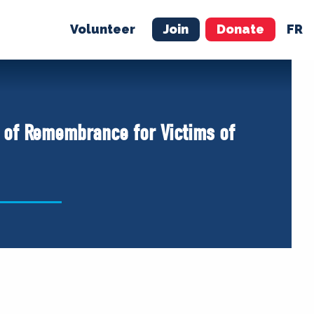
Volunteer
Join
Donate
FR
ER
JOIN
MERCH
y of Remembrance for Victims of