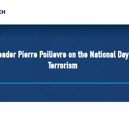
CH
 US
NEWS
VOLUNTE
uments
ader Pierre Poilievre on the National Da
Terrorism