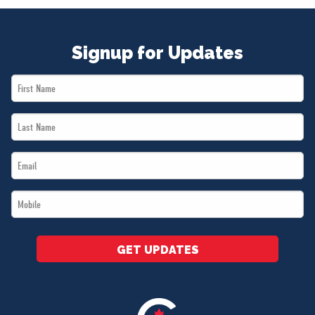
Signup for Updates
First
Name
Last
*
Name
Email
*
*
Mobile
*
GET UPDATES