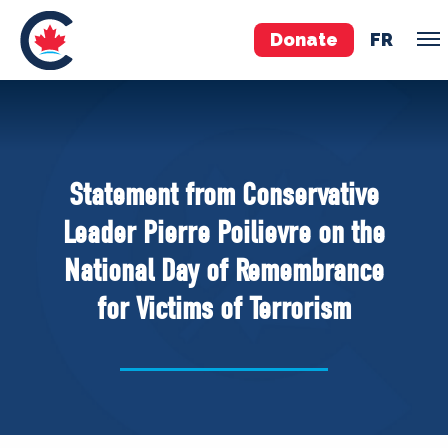
Donate
FR
TEAM
Pierre Poilievre
Statement from Conservative
Your Conservative MPs
Leader Pierre Poilievre on the
Shadow Cabinet
National Day of Remembrance
National Council
for Victims of Terrorism
EDAs
ABOUT US
Governing Documents