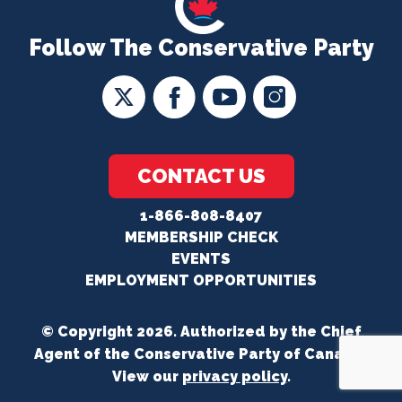
Follow The Conservative Party
CONTACT US
1-866-808-8407
MEMBERSHIP CHECK
EVENTS
EMPLOYMENT OPPORTUNITIES
© Copyright 2026. Authorized by the Chief
Agent of the Conservative Party of Canada.
View our
privacy policy
.